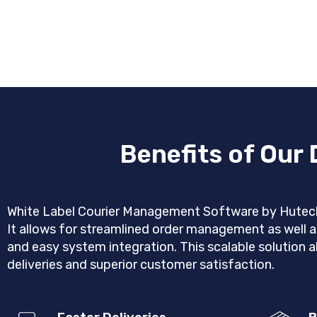
Benefits of Our
White Label Courier Management Software by Hutech S
It allows for streamlined order management as well a
and easy system integration. This scalable solution a
deliveries and superior customer satisfaction.