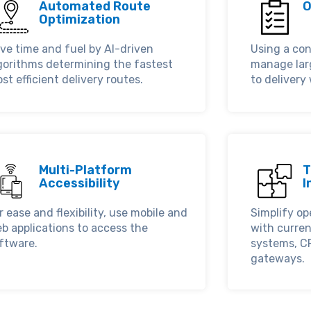
Automated Route
O
Optimization
ve time and fuel by AI-driven
Using a con
gorithms determining the fastest
manage lar
st efficient delivery routes.
to delivery
Multi-Platform
T
Accessibility
I
r ease and flexibility, use mobile and
Simplify op
b applications to access the
with curre
ftware.
systems, C
gateways.