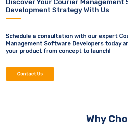
Discover Your Courier Management 
Development Strategy With Us
Schedule a consultation with our expert Co
Management Software Developers today a
your product from concept to launch!
Contact Us
Why Cho