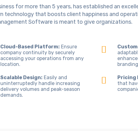
iness for more than 5 years, has established an excelle
technology that boosts client happiness and operatio
anagement Software is meant to give organizations.
Cloud-Based Platform:
Ensure
Customi
company continuity by securely
adaptabl
accessing your operations from any
enhance
location.
branding
Scalable Design:
Easily and
Pricing
uninterruptedly handle increasing
that hav
delivery volumes and peak-season
companies
demands.