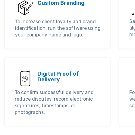
Custom Branding
Sa
To increase client loyalty and brand
al
identification, run the software using
mo
your company name and logo.
Digital Proof of
Delivery
To confirm successful delivery and
Fo
reduce disputes, record electronic
we
signatures, timestamps, or
so
photographs.