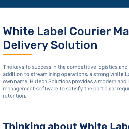
White Label Courier M
Delivery Solution
The keys to success in the competitive logistics and 
addition to streamlining operations, a strong White
own name. Hutech Solutions provides a modern and i
management software to satisfy the particular req
retention.
Thinking about White La