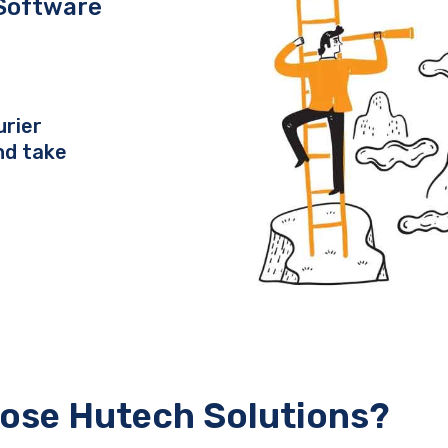
Software
urier
nd take
ose Hutech Solutions?