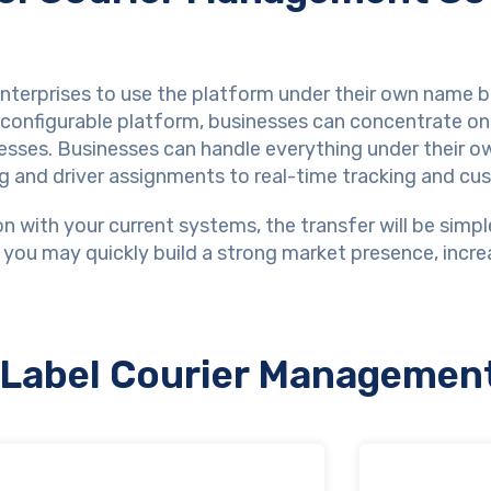
erprises to use the platform under their own name be
d configurable platform, businesses can concentrate on
esses. Businesses can handle everything under their 
ng and driver assignments to real-time tracking and cus
n with your current systems, the transfer will be simpl
 you may quickly build a strong market presence, incre
e Label Courier Managemen