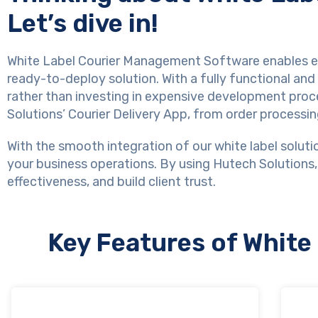
Let’s dive in!
White Label Courier Management Software enables ent
ready-to-deploy solution. With a fully functional an
rather than investing in expensive development proc
Solutions’ Courier Delivery App, from order processi
With the smooth integration of our white label solutio
your business operations. By using Hutech Solutions,
effectiveness, and build client trust.
Key Features of Whit