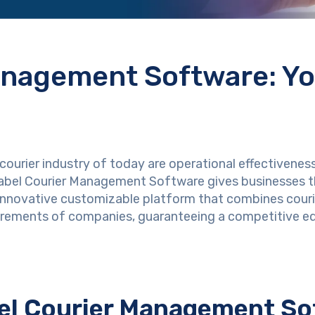
anagement Software: Y
courier industry of today are operational effectiveness
 Label Courier Management Software gives businesses t
nnovative customizable platform that combines courie
uirements of companies, guaranteeing a competitive e
bel Courier Management S