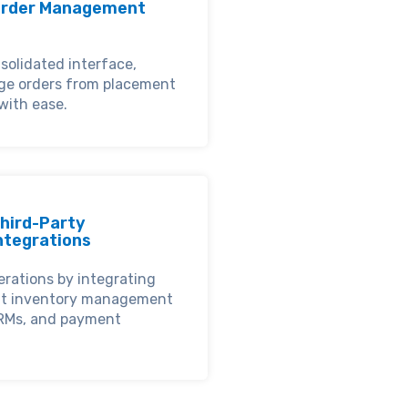
rder Management
solidated interface,
ge orders from placement
 with ease.
hird-Party
ntegrations
erations by integrating
nt inventory management
RMs, and payment