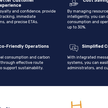
etter Customer
Cost Savin
xperience
loyalty and confidence, provide
By managing resource
 tracking, immediate
intelligently, you can 
ons, and precise ETAs.
consumption and oper
up to 30%.
co-Friendly Operations
Simplified
el consumption and carbon
With integrated messa
 through effective route
systems, you can easil
o support sustainability.
administrators, and c