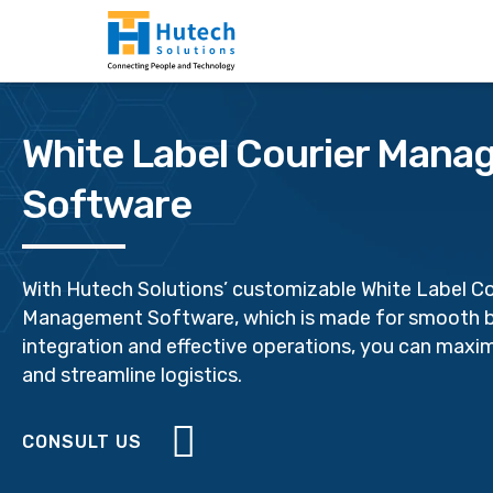
White Label Courier Man
Software
With Hutech Solutions’ customizable White Label Co
Management Software, which is made for smooth 
integration and effective operations, you can maxim
and streamline logistics.
CONSULT US