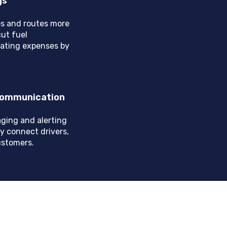
gs
s and routes more
cut fuel
ating expenses by
 Communication
ging and alerting
y connect drivers,
ustomers.