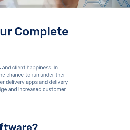
our Complete
 and client happiness. In
he chance to run under their
r delivery apps and delivery
dge and increased customer
oftware?