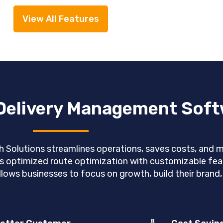
View All Features
 Delivery Management Sof
olutions streamlines operations, saves costs, and max
s optimized route optimization with customizable feat
llows businesses to focus on growth, build their brand