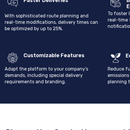
Faster Deliveries
B
E
To foster 
W
ith sophisticated route planning and
real-time
real-time modifications, delivery times can
notificati
be optimized by up to 25%.
Customizable Features
E
Adapt the platform to your company’s
Reduce fu
demands, including special delivery
emissions
requirements and branding.
planning t