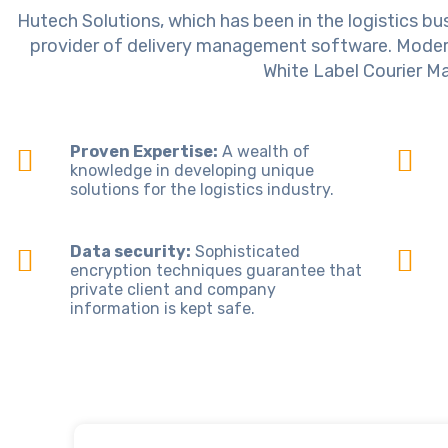
Hutech Solutions, which has been in the logistics bus
provider of delivery management software. Modern 
White Label Courier M
Proven Expertise:
A wealth of
knowledge in developing unique
solutions for the logistics industry.
Data security:
Sophisticated
encryption techniques guarantee that
private client and company
information is kept safe.