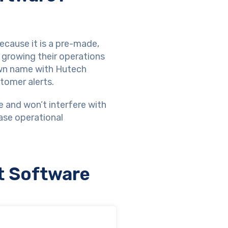
cause it is a pre-made,
 growing their operations
own name with Hutech
tomer alerts.
e and won’t interfere with
ase operational
t Software