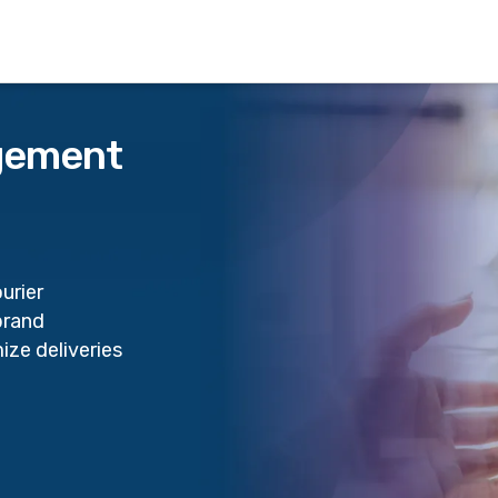
agement
urier
brand
ize deliveries