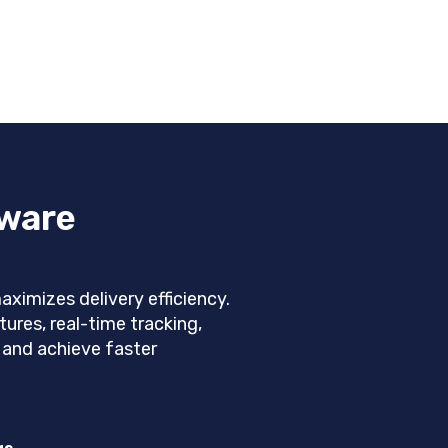
tware
imizes delivery efficiency.
ures, real-time tracking,
, and achieve faster