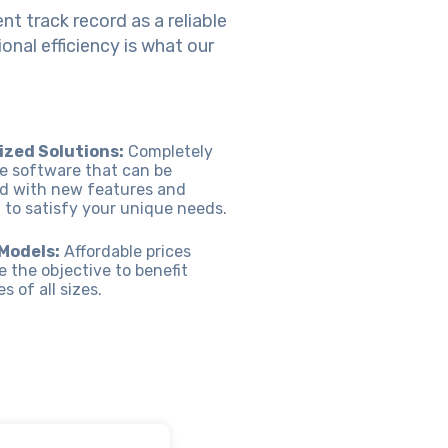
nt track record as a reliable
nal efficiency is what our
zed Solutions:
Completely
e software that can be
d with new features and
 to satisfy your unique needs.
 Models:
Affordable prices
e the objective to benefit
 of all sizes.