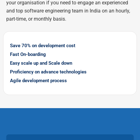
your organisation if you need to engage an experienced
and top software engineering team in India on an hourly,
part-time, or monthly basis.
Save 70% on development cost
Fast On-boarding
Easy scale up and Scale down
Proficiency on advance technologies
Agile development process