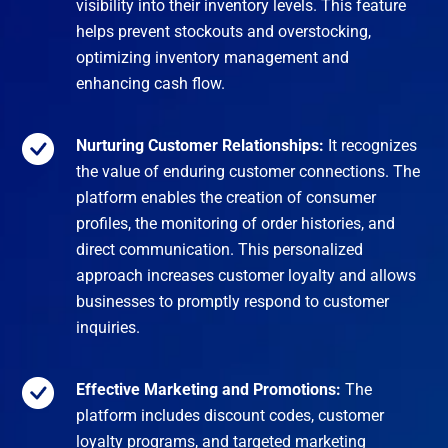
visibility into their inventory levels. This feature
helps prevent stockouts and overstocking,
optimizing inventory management and
enhancing cash flow.
Nurturing Customer Relationships:
It recognizes
the value of enduring customer connections. The
platform enables the creation of consumer
profiles, the monitoring of order histories, and
direct communication. This personalized
approach increases customer loyalty and allows
businesses to promptly respond to customer
inquiries.
Effective Marketing and Promotions:
The
platform includes discount codes, customer
loyalty programs, and targeted marketing