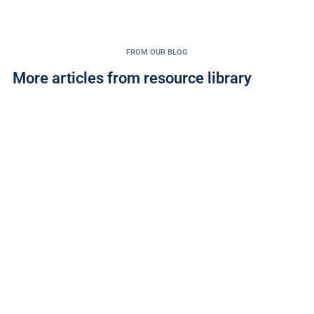
FROM OUR BLOG
More articles from resource library