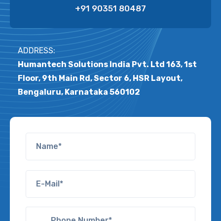
+91 90351 80487
ADDRESS:
Humantech Solutions India Pvt. Ltd 163, 1st
Floor, 9th Main Rd, Sector 6, HSR Layout,
Bengaluru, Karnataka 560102