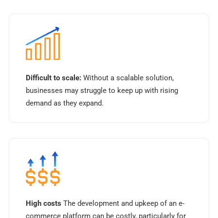
Difficult to scale:
Without a scalable solution,
businesses may struggle to keep up with rising
demand as they expand.
High costs
The development and upkeep of an e-
commerce platform can be costly, particularly for