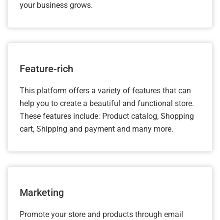
your business grows.
Feature-rich
This platform offers a variety of features that can
help you to create a beautiful and functional store.
These features include: Product catalog, Shopping
cart, Shipping and payment and many more.
Marketing
Promote your store and products through email