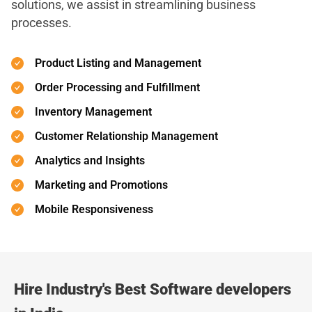
solutions, we assist in streamlining business
processes.
Product Listing and Management
Order Processing and Fulfillment
Inventory Management
Customer Relationship Management
Analytics and Insights
Marketing and Promotions
Mobile Responsiveness
Hire Industry's Best Software developers