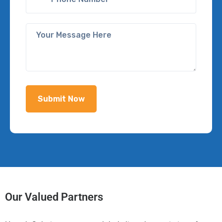
Our Valued Partners