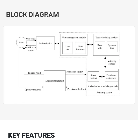
BLOCK DIAGRAM
KEY FEATURES