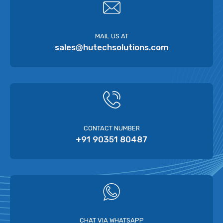
MAIL US AT
sales@hutechsolutions.com
CONTACT NUMBER
+91 90351 80487
CHAT VIA WHATSAPP