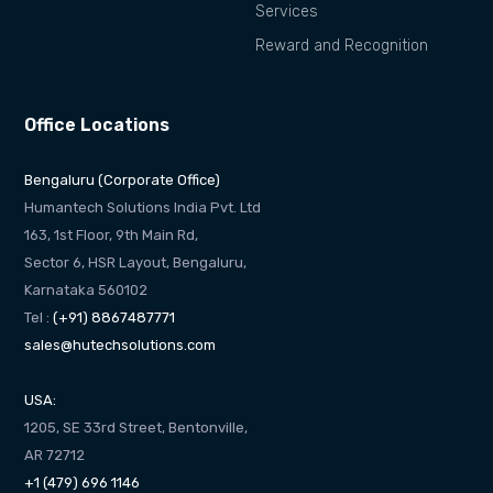
Services
Reward and Recognition
Office Locations
Bengaluru (Corporate Office)
Humantech Solutions India Pvt. Ltd
163, 1st Floor, 9th Main Rd,
Sector 6, HSR Layout, Bengaluru,
Karnataka 560102
Tel :
(+91) 8867487771
sales@hutechsolutions.com
USA:
1205, SE 33rd Street, Bentonville,
AR 72712
+1 (479) 696 1146