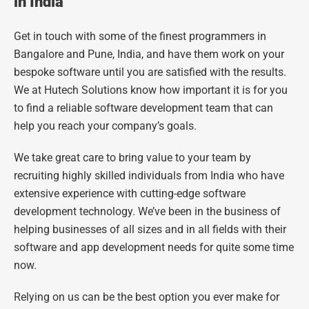
in India
Get in touch with some of the finest programmers in
Bangalore and Pune, India, and have them work on your
bespoke software until you are satisfied with the results.
We at Hutech Solutions know how important it is for you
to find a reliable software development team that can
help you reach your company’s goals.
We take great care to bring value to your team by
recruiting highly skilled individuals from India who have
extensive experience with cutting-edge software
development technology. We’ve been in the business of
helping businesses of all sizes and in all fields with their
software and app development needs for quite some time
now.
Relying on us can be the best option you ever make for