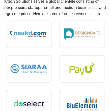
Hutech Solutions serves a global clientele consisting of
entrepreneurs, startups, small and medium businesses, and
large enterprises. Here are some of our esteemed clients.