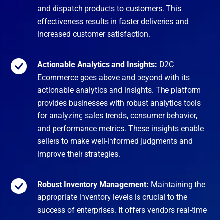
and dispatch products to customers. This
effectiveness results in faster deliveries and
increased customer satisfaction.
Actionable Analytics and Insights:
D2C
Ecommerce goes above and beyond with its
actionable analytics and insights. The platform
provides businesses with robust analytics tools
for analyzing sales trends, consumer behavior,
and performance metrics. These insights enable
sellers to make well-informed judgments and
improve their strategies.
Robust Inventory Management:
Maintaining the
appropriate inventory levels is crucial to the
success of enterprises. It offers vendors real-time