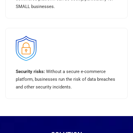
SMALL businesses.
Security risks:
Without a secure e-commerce
platform, businesses run the risk of data breaches
and other security incidents.