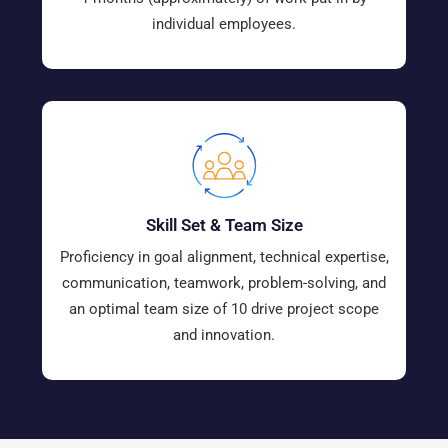
individual employees.
Skill Set & Team Size
Proficiency in goal alignment, technical expertise,
communication, teamwork, problem-solving, and
an optimal team size of 10 drive project scope
and innovation.