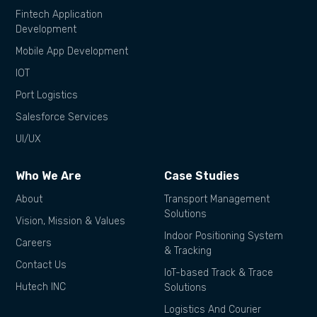
Fintech Application
Development
Mobile App Development
IOT
Port Logistics
Salesforce Services
UI/UX
Who We Are
Case Studies
About
Transport Management
Solutions
Vision, Mission & Values
Indoor Positioning System
Careers
& Tracking
Contact Us
IoT-based Track & Trace
Hutech INC
Solutions
Logistics And Courier