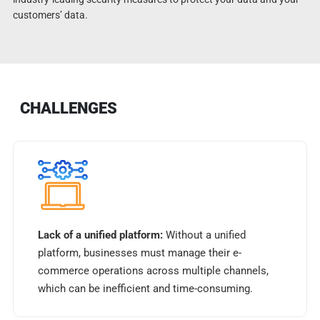
customers’ data.
CHALLENGES
Lack of a unified platform:
Without a unified
platform, businesses must manage their e-
commerce operations across multiple channels,
which can be inefficient and time-consuming.