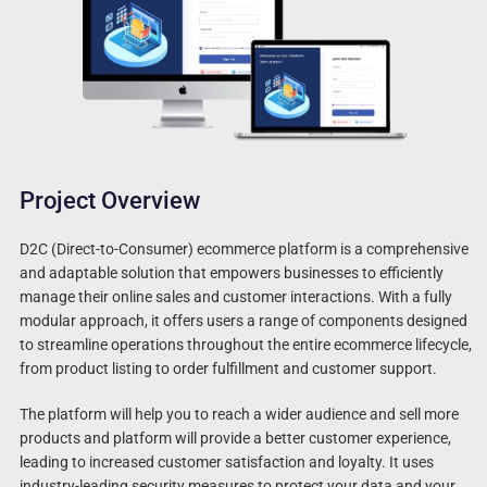
Project Overview
D2C (Direct-to-Consumer) ecommerce platform is a comprehensive
and adaptable solution that empowers businesses to efficiently
manage their online sales and customer interactions. With a fully
modular approach, it offers users a range of components designed
to streamline operations throughout the entire ecommerce lifecycle,
from product listing to order fulfillment and customer support.
The platform will help you to reach a wider audience and sell more
products and platform will provide a better customer experience,
leading to increased customer satisfaction and loyalty. It uses
industry-leading security measures to protect your data and your