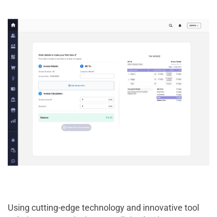
Using cutting-edge technology and innovative tool