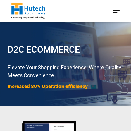
D2C ECOMMERCE
Elevate Your Shopping Experience: Where Quality
Meets Convenience
Increased 80% Operation efficiency