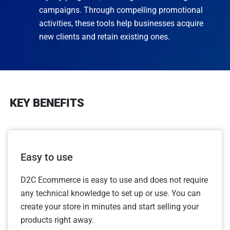
campaigns. Through compelling promotional
activities, these tools help businesses acquire
new clients and retain existing ones.
KEY BENEFITS
Easy to use
D2C Ecommerce is easy to use and does not require
any technical knowledge to set up or use. You can
create your store in minutes and start selling your
products right away.