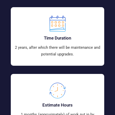
Time Duration
2 years, after which there will be maintenance and
potential upgrades.
Estimate Hours
1 months (approximately) of work put in by