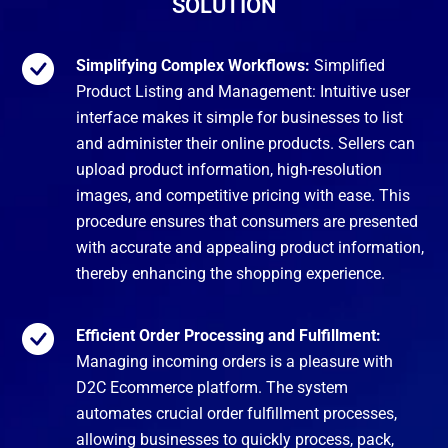
SOLUTION
Simplifying Complex Workflows:
Simplified
Product Listing and Management: Intuitive user
interface makes it simple for businesses to list
and administer their online products. Sellers can
upload product information, high-resolution
images, and competitive pricing with ease. This
procedure ensures that consumers are presented
with accurate and appealing product information,
thereby enhancing the shopping experience.
Efficient Order Processing and Fulfillment:
Managing incoming orders is a pleasure with
D2C Ecommerce platform. The system
automates crucial order fulfillment processes,
allowing businesses to quickly process, pack,