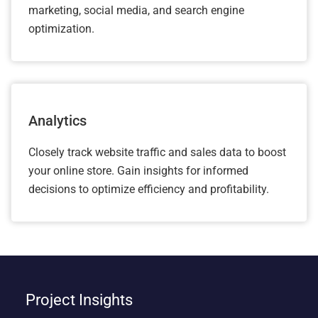
marketing, social media, and search engine
optimization.
Analytics
Closely track website traffic and sales data to boost
your online store. Gain insights for informed
decisions to optimize efficiency and profitability.
Project Insights