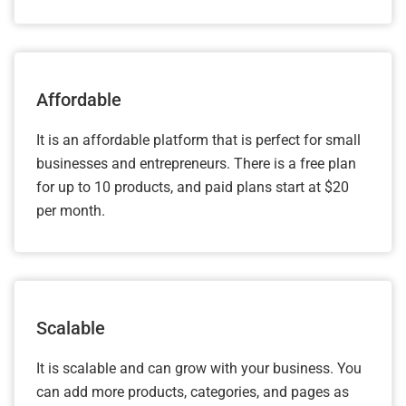
Affordable
It is an affordable platform that is perfect for small
businesses and entrepreneurs. There is a free plan
for up to 10 products, and paid plans start at $20
per month.
Scalable
It is scalable and can grow with your business. You
can add more products, categories, and pages as