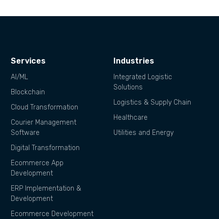
Services
Industries
AI/ML
Integrated Logistic
Solutions
Blockchain
Logistics & Supply Chain
Cloud Transformation
Healthcare
Courier Management
Software
Utilities and Energy
Digital Transformation
Ecommerce App
Development
ERP Implementation &
Development
Ecommerce Development