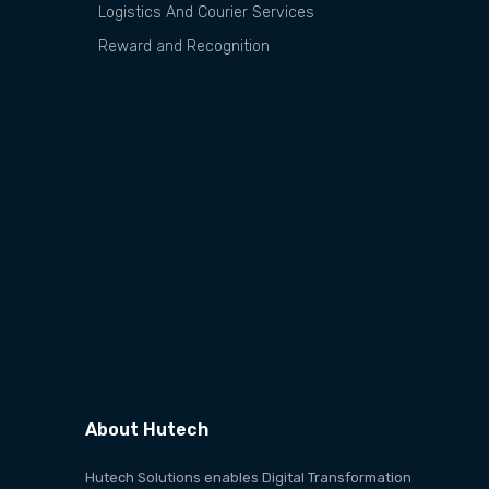
Logistics And Courier Services
Reward and Recognition
About Hutech
Hutech Solutions enables Digital Transformation