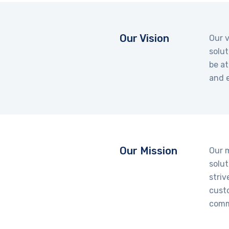
Our Vision
Our v
solut
be at
and e
Our Mission
Our 
solut
striv
cust
comm