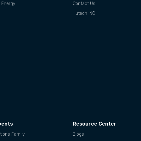
d Energy
Contact Us
Hutech INC
vents
Resource Center
tions Family
Blogs