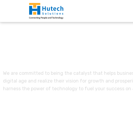
Vision, Mission & Va
We are committed to being the catalyst that helps busines
digital age and realize their vision for growth and prosperit
harness the power of technology to fuel your success on a