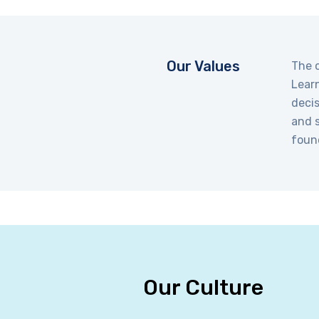
Our Values
The c
Learn
decis
and s
foun
Our Culture