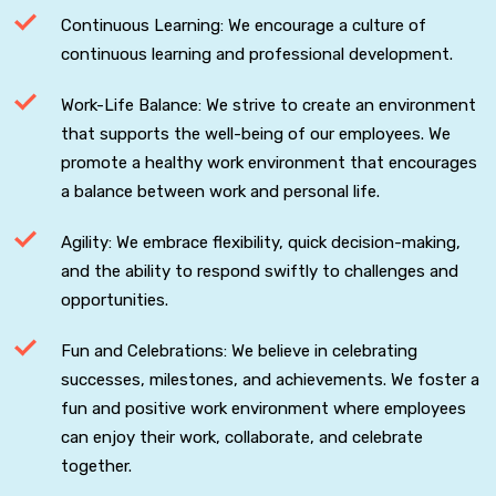
Continuous Learning: We encourage a culture of
continuous learning and professional development.
Work-Life Balance: We strive to create an environment
that supports the well-being of our employees. We
promote a healthy work environment that encourages
a balance between work and personal life.
Agility: We embrace flexibility, quick decision-making,
and the ability to respond swiftly to challenges and
opportunities.
Fun and Celebrations: We believe in celebrating
successes, milestones, and achievements. We foster a
fun and positive work environment where employees
can enjoy their work, collaborate, and celebrate
together.