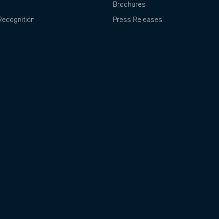
Brochures
ecognition
Press Releases