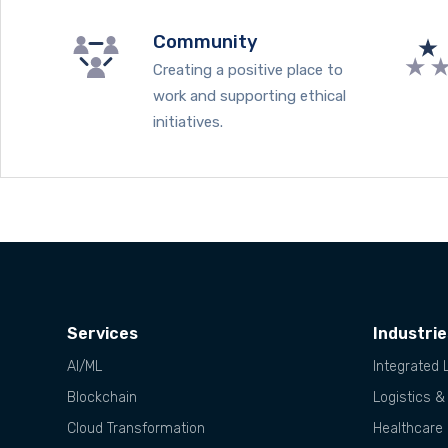
Community
Creating a positive place to
work and supporting ethical
initiatives.
Services
Industri
AI/ML
Integrated 
Blockchain
Logistics &
Cloud Transformation
Healthcare