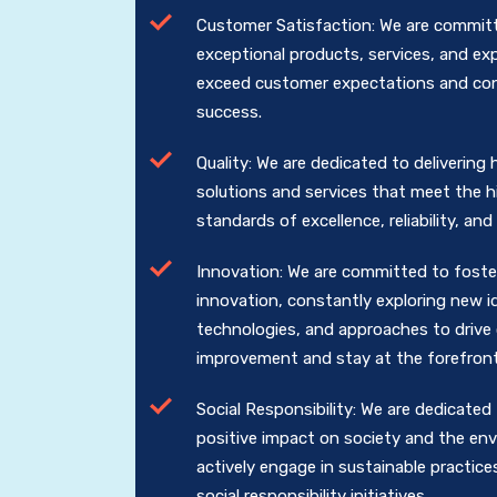
Customer Satisfaction: We are committ
exceptional products, services, and ex
exceed customer expectations and cont
success.
Quality: We are dedicated to delivering 
solutions and services that meet the 
standards of excellence, reliability, an
Innovation: We are committed to foster
innovation, constantly exploring new i
technologies, and approaches to drive
improvement and stay at the forefront 
Social Responsibility: We are dedicated
positive impact on society and the en
actively engage in sustainable practice
social responsibility initiatives.