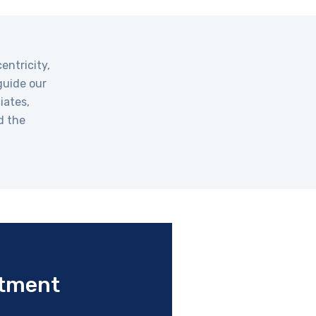
entricity,
guide our
iates,
d the
tment