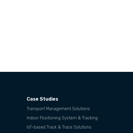
Case Studies
Transport Management Solutions
Indoor Positioning System & Tracking
IoT-based Track & Trace Solutions