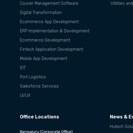
Courier Management Software
Utilities an
Digital Transformation
Ecommerce App Development
ERP Implementation & Development
Ecommerce Development
Fintech Application Development
Mobile App Development
IOT
Port Logistics
Salesforce Services
UI/UX
Office Locations
News & E
Hutech Solu
Bengaluru (Corporate Office)