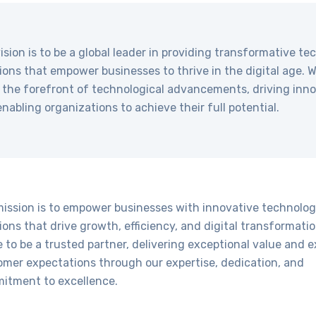
ision is to be a global leader in providing transformative t
ions that empower businesses to thrive in the digital age. 
 the forefront of technological advancements, driving inn
nabling organizations to achieve their full potential.
mission is to empower businesses with innovative technolo
ions that drive growth, efficiency, and digital transformati
e to be a trusted partner, delivering exceptional value and 
omer expectations through our expertise, dedication, and
itment to excellence.