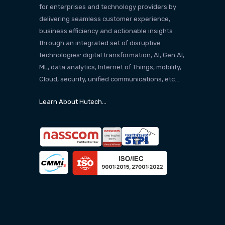
for enterprises and technology providers by
delivering seamless customer experience,
business efficiency and actionable insights
through an integrated set of disruptive
technologies: digital transformation, AI, Gen AI,
ML, data analytics, Internet of Things, mobility,
Cloud, security, unified communications, etc…
Learn About Hutech…