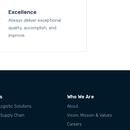
Excellence
Always deliver exceptional
quality, accomplish, and
improve.
es
Who We Are
Logistic Solutions
About
 Supply Chain
Vision, Mission & Values
Careers