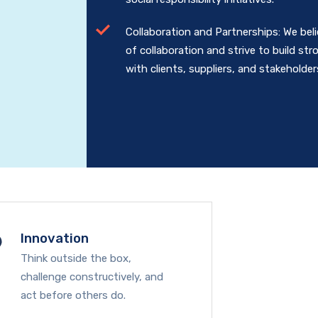
Collaboration and Partnerships: We bel
of collaboration and strive to build st
with clients, suppliers, and stakeholder
Innovation
Think outside the box,
challenge constructively, and
act before others do.