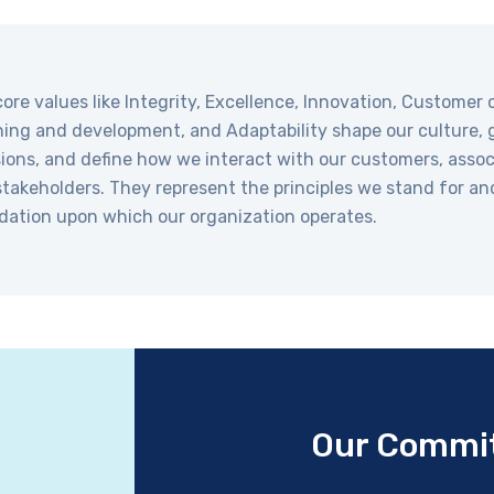
ore values like Integrity, Excellence, Innovation, Customer c
ing and development, and Adaptability shape our culture, 
ions, and define how we interact with our customers, assoc
takeholders. They represent the principles we stand for an
dation upon which our organization operates.
Our Commi