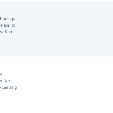
echnology
We aim to
ovation
gy
on. We
exceeding