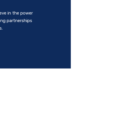
ieve in the power
rong partnerships
s.