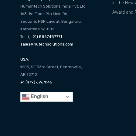
In The News
Humantech Solutions India Pvt. Ltd
Award and R
163, 1st Floor, 9th Main Rd,
Sector 6, HSR Layout, Bengaluru,
Karnataka 560102
Tel :
(+91) 8867487771
sales@hutechsolutions.com
USA:
1205, SE 33rd Street, Bentonville,
AR 72712
+1 (479) 696 1146
English