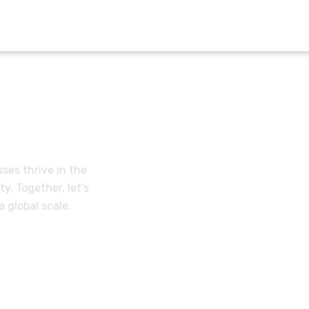
lues
ses thrive in the
y. Together, let’s
 global scale.