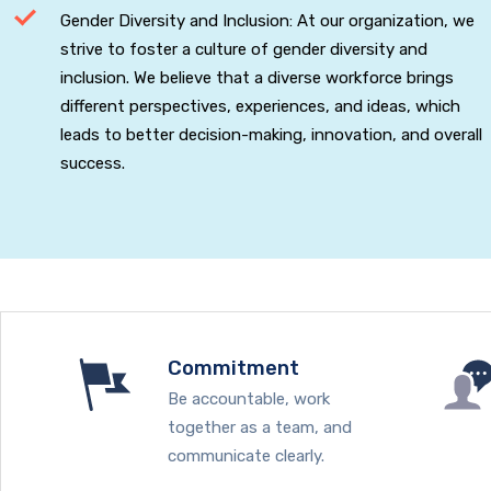
Gender Diversity and Inclusion: At our organization, we
strive to foster a culture of gender diversity and
inclusion. We believe that a diverse workforce brings
different perspectives, experiences, and ideas, which
leads to better decision-making, innovation, and overall
success.
Commitment
Be accountable, work
together as a team, and
communicate clearly.