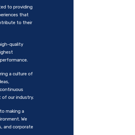
ed to providing
periences that
ribute to their
high-quality
highest
d performance.
ing a culture of
deas,
 continuous
of our industry.
 to making a
vironment. We
s, and corporate