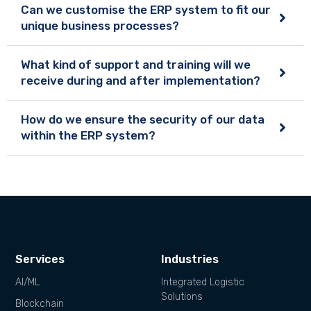
Can we customise the ERP system to fit our
unique business processes?
What kind of support and training will we
receive during and after implementation?
How do we ensure the security of our data
within the ERP system?
Services
Industries
AI/ML
Integrated Logistic
Solutions
Blockchain