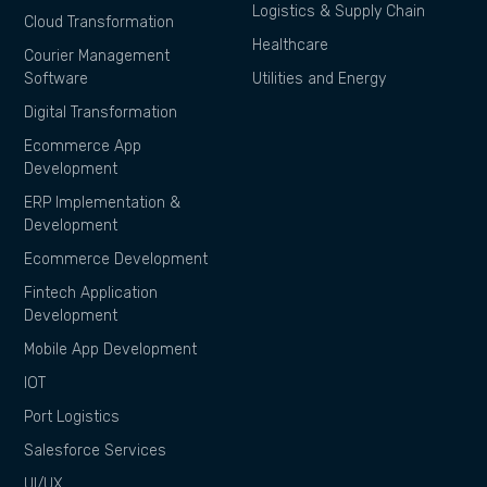
Logistics & Supply Chain
Cloud Transformation
Healthcare
Courier Management
Software
Utilities and Energy
Digital Transformation
Ecommerce App
Development
ERP Implementation &
Development
Ecommerce Development
Fintech Application
Development
Mobile App Development
IOT
Port Logistics
Salesforce Services
UI/UX