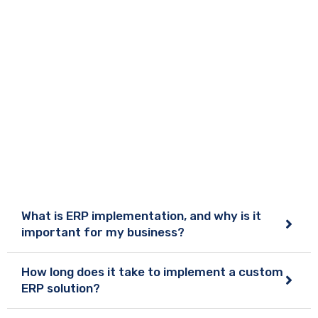
What is ERP implementation, and why is it
important for my business?
How long does it take to implement a custom
ERP solution?