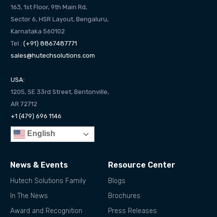
163, 1st Floor, 9th Main Rd,
Sector 6, HSR Layout, Bengaluru,
Karnataka 560102
Tel :
(+91) 8867487771
sales@hutechsolutions.com
USA:
1205, SE 33rd Street, Bentonville,
AR 72712
+1 (479) 696 1146
English
News & Events
Resource Center
Hutech Solutions Family
Blogs
In The News
Brochures
Award and Recognition
Press Releases