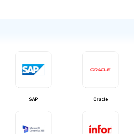
SAP
Oracle