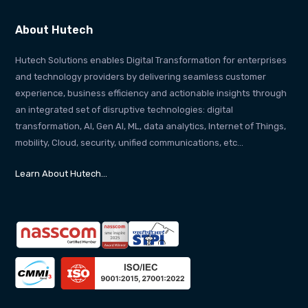
About Hutech
Hutech Solutions enables Digital Transformation for enterprises
and technology providers by delivering seamless customer
experience, business efficiency and actionable insights through
an integrated set of disruptive technologies: digital
transformation, AI, Gen AI, ML, data analytics, Internet of Things,
mobility, Cloud, security, unified communications, etc…
Learn About Hutech…