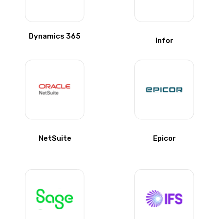
Dynamics 365
Infor
NetSuite
Epicor