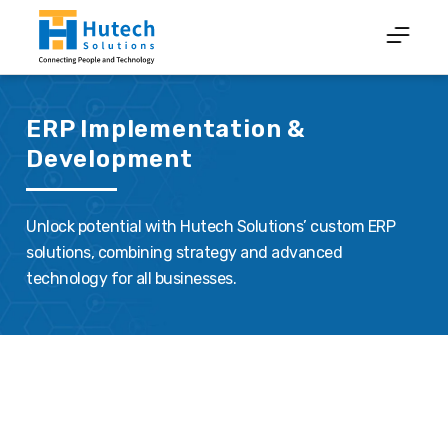
ERP Implementation &
Development
Unlock potential with Hutech Solutions’ custom ERP
solutions, combining strategy and advanced
technology for all businesses.