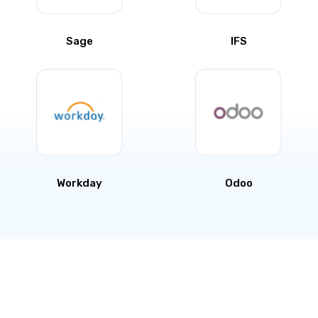
Sage
IFS
Workday
Odoo