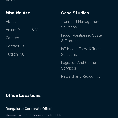
Who We Are
Case Studies
About
Transport Management
Solutions
Vision, Mission & Values
Indoor Positioning System
Careers
& Tracking
Contact Us
IoT-based Track & Trace
Hutech INC
Solutions
Logistics And Courier
Services
Reward and Recognition
Office Locations
Bengaluru (Corporate Office)
Humantech Solutions India Pvt. Ltd