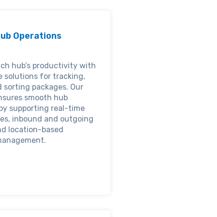
ub Operations
ch hub’s productivity with
e solutions for tracking,
d sorting packages. Our
nsures smooth hub
by supporting real-time
es, inbound and outgoing
nd location-based
management.