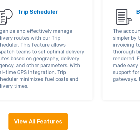
Trip Scheduler
B
ganize and effectively manage
The accoun
livery routes with our Trip
simpler by 
heduler. This feature allows
invoicing t
spatch teams to set optimal delivery
thorough bi
utes based on geography, delivery
rendered. F
gency, and other parameters. With
made easy 
al-time GPS integration, Trip
support fo
heduler minimizes fuel costs and
gateways, t
livery times.
View All Features