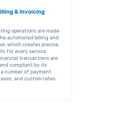
illing & Invoicing
ting operations are made
the automated billing and
ool, which creates precise,
lls for every service
inancial transactions are
and compliant by its
r a number of payment
axes, and custom rates.