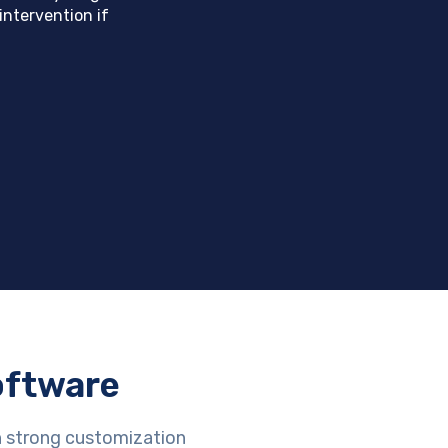
intervention if
oftware
h strong customization