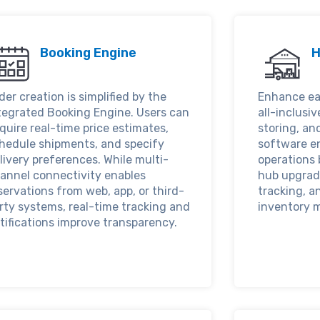
Booking Engine
H
der creation is simplified by the
Enhance ea
tegrated Booking Engine. Users can
all-inclusiv
quire real-time price estimates,
storing, an
hedule shipments, and specify
software e
livery preferences. While multi-
operations 
annel connectivity enables
hub upgrad
servations from web, app, or third-
tracking, a
rty systems, real-time tracking and
inventory 
tifications improve transparency.