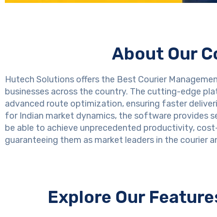
About Our C
Hutech Solutions offers the Best Courier Management 
businesses across the country. The cutting-edge pla
advanced route optimization, ensuring faster deliver
for Indian market dynamics, the software provides sea
be able to achieve unprecedented productivity, cost
guaranteeing them as market leaders in the courier an
Explore Our Featur