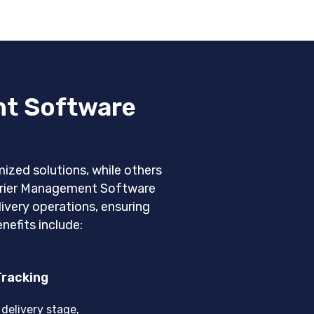
nt Software
ized solutions, while others
ourier Management Software
very operations, ensuring
nefits include:
Tracking
delivery stage,