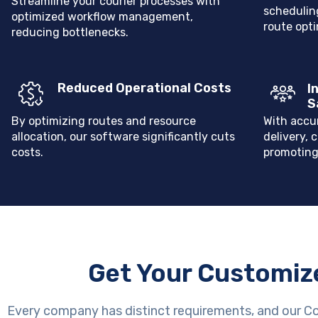
Streamline your courier processes with
scheduling
optimized workflow management,
route opti
reducing bottlenecks.
Reduced Operational Costs
I
S
By optimizing routes and resource
With accu
allocation, our software significantly cuts
delivery, 
costs.
promoting
Get Your Customiz
Every company has distinct requirements, and our C