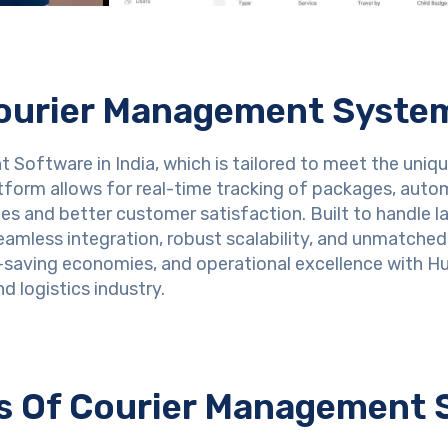
ourier Management Syste
Software in India, which is tailored to meet the uniqu
tform allows for real-time tracking of packages, aut
ies and better customer satisfaction. Built to handle l
mless integration, robust scalability, and unmatched e
-saving economies, and operational excellence with Hu
d logistics industry.
es Of Courier Management 