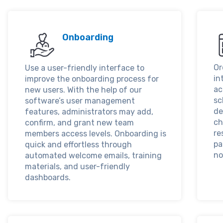
Onboarding
Or
Use a user-friendly interface to
in
improve the onboarding process for
ac
new users. With the help of our
sc
software’s user management
de
features, administrators may add,
ch
confirm, and grant new team
re
members access levels. Onboarding is
pa
quick and effortless through
no
automated welcome emails, training
materials, and user-friendly
dashboards.