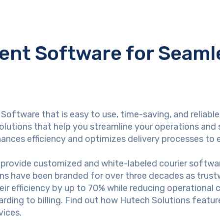
nt Software for Seamle
Software that is easy to use, time-saving, and reliabl
lutions that help you streamline your operations and 
hances efficiency and optimizes delivery processes to 
provide customized and white-labeled courier software
ons have been branded for over three decades as trustw
heir efficiency by up to 70% while reducing operational
ding to billing. Find out how Hutech Solutions featur
vices.