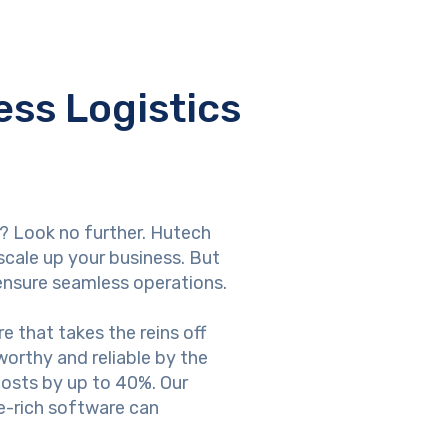
ss Logistics
e? Look no further. Hutech
scale up your business. But
ensure seamless operations.
 that takes the reins off
orthy and reliable by the
 costs by up to 40%. Our
e-rich software can