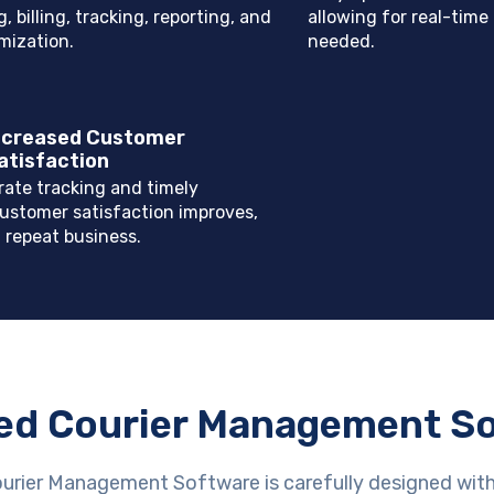
, billing, tracking, reporting, and
allowing for real-time 
mization.
needed.
ncreased Customer
atisfaction
rate tracking and timely
customer satisfaction improves,
 repeat business.
ed Courier Management S
ourier Management Software is carefully designed wit