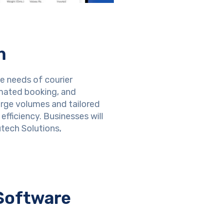
m
e needs of courier
omated booking, and
arge volumes and tailored
fficiency. Businesses will
tech Solutions,
Software