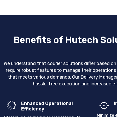
Benefits of Hutech So
We understand that courier solutions differ based o
require robust features to manage their operatio
that meets various demands. Our Delivery Managem
hassle-free execution and increased eff
Enhanced Operational
I
Efficiency
Minimize 