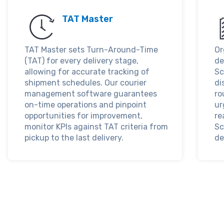
TAT Master
TAT Master sets Turn-Around-Time
Or
(TAT) for every delivery stage,
de
allowing for accurate tracking of
Sc
shipment schedules. Our courier
di
management software guarantees
ro
on-time operations and pinpoint
ur
opportunities for improvement,
re
monitor KPIs against TAT criteria from
Sc
pickup to the last delivery.
de