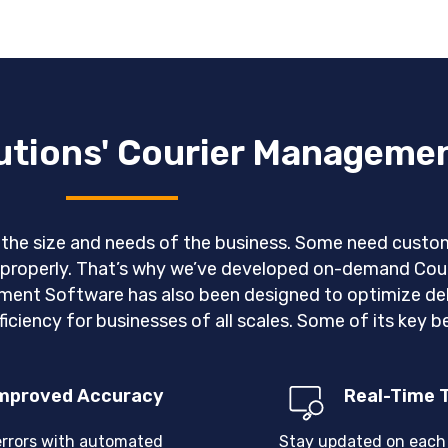
lutions' Courier Manageme
n the size and needs of the business. Some need custom
ns properly. That’s why we’ve developed on-demand C
ent Software has also been designed to optimize deli
iciency for businesses of all scales. Some of its key be
mproved Accuracy
Real-Time 
errors with automated
Stay updated on each 