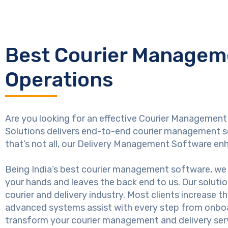
Best Courier Manageme
Operations
Are you looking for an effective Courier Management 
Solutions delivers end-to-end courier management so
that’s not all, our Delivery Management Software en
Being India’s best courier management software, we 
your hands and leaves the back end to us. Our soluti
courier and delivery industry. Most clients increase t
advanced systems assist with every step from onboar
transform your courier management and delivery ser