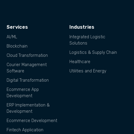
Services
Industries
AI/ML
Integrated Logistic
Solutions
Blockchain
Logistics & Supply Chain
Cloud Transformation
Healthcare
Courier Management
Software
Utilities and Energy
Digital Transformation
Ecommerce App
Development
ERP Implementation &
Development
Ecommerce Development
Fintech Application