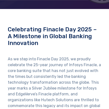
Celebrating Finacle Day 2025 –
A Milestone in Global Banking
Innovation
As we step into Finacle Day 2025, we proudly
celebrate the 25-year journey of Infosys Finacle, a
core banking suite that has not just evolved with
the times but consistently led the banking
technology transformation across the globe. This
year marks a Silver Jubilee milestone for Infosys
and EdgeVerve’s Finacle platform, and
organizations like Hutech Solutions are thrilled to
commemorate this legacy and its impact on global