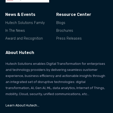
News & Events
Resource Center
Hutech Solutions Family
Blogs
In The News
Brochures
Award and Recognition
Press Releases
About Hutech
Hutech Solutions enables Digital Transformation for enterprises
and technology providers by delivering seamless customer
experience, business efficiency and actionable insights through
an integrated set of disruptive technologies: digital
transformation, AI, Gen AI, ML, data analytics, Internet of Things,
mobility, Cloud, security, unified communications, etc…
Learn About Hutech…