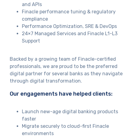
and APIs
Finacle performance tuning & regulatory
compliance
Performance Optimization, SRE & DevOps
24×7 Managed Services and Finacle L1-L3
Support
Backed by a growing team of Finacle-certified
professionals, we are proud to be the preferred
digital partner for several banks as they navigate
through digital transformation.
Our engagements have helped clients:
Launch new-age digital banking products
faster
Migrate securely to cloud-first Finacle
environments