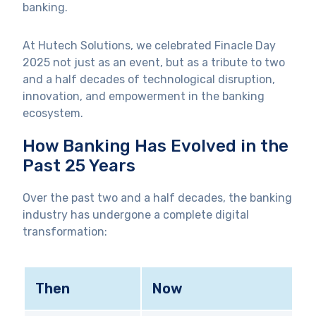
banking.
At Hutech Solutions, we celebrated Finacle Day
2025 not just as an event, but as a tribute to two
and a half decades of technological disruption,
innovation, and empowerment in the banking
ecosystem.
How Banking Has Evolved in the
Past 25 Years
Over the past two and a half decades, the banking
industry has undergone a complete digital
transformation:
Then
Now