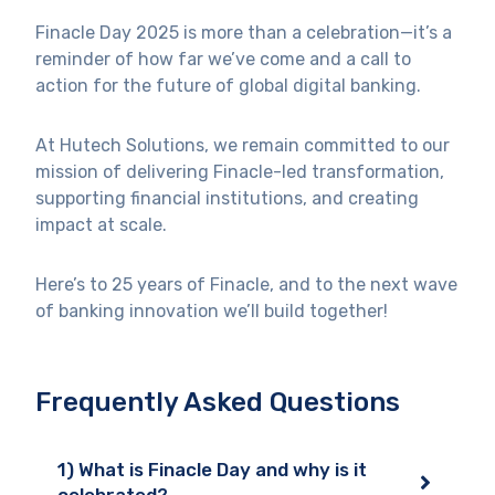
Finacle Day 2025 is more than a celebration—it’s a
reminder of how far we’ve come and a call to
action for the future of global digital banking.
At Hutech Solutions, we remain committed to our
mission of delivering Finacle-led transformation,
supporting financial institutions, and creating
impact at scale.
Here’s to 25 years of Finacle, and to the next wave
of banking innovation we’ll build together!
Frequently Asked Questions
1) What is Finacle Day and why is it
celebrated?