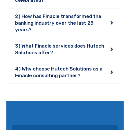
2) How has Finacle transformed the
banking industry over the last 25
years?
3) What Finacle services does Hutech
Solutions offer?
4) Why choose Hutech Solutions as a
Finacle consulting partner?