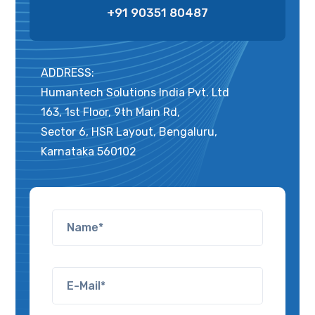
+91 90351 80487
ADDRESS:
Humantech Solutions India Pvt. Ltd
163, 1st Floor, 9th Main Rd,
Sector 6, HSR Layout, Bengaluru,
Karnataka 560102