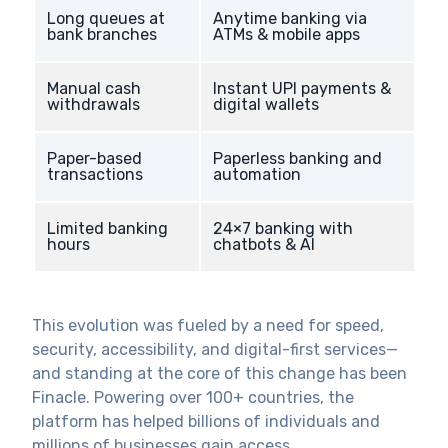
Long queues at
Anytime banking via
bank branches
ATMs & mobile apps
Manual cash
Instant UPI payments &
withdrawals
digital wallets
Paper-based
Paperless banking and
transactions
automation
Limited banking
24×7 banking with
hours
chatbots & AI
This evolution was fueled by a need for speed,
security, accessibility, and digital-first services—
and standing at the core of this change has been
Finacle. Powering over 100+ countries, the
platform has helped billions of individuals and
millions of businesses gain access