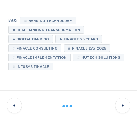
TAGS:
BANKING TECHNOLOGY
CORE BANKING TRANSFORMATION
DIGITAL BANKING
FINACLE 25 YEARS
FINACLE CONSULTING
FINACLE DAY 2025
FINACLE IMPLEMENTATION
HUTECH SOLUTIONS
INFOSYS FINACLE