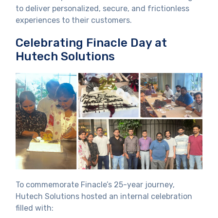
to deliver personalized, secure, and frictionless
experiences to their customers.
Celebrating Finacle Day at
Hutech Solutions
To commemorate Finacle’s 25-year journey,
Hutech Solutions hosted an internal celebration
filled with: