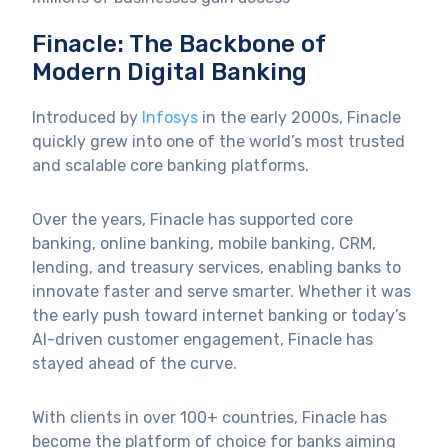
Finacle: The Backbone of
Modern Digital Banking
Introduced by
Infosys
in the early 2000s, Finacle
quickly grew into one of the world’s most trusted
and scalable core banking platforms.
Over the years, Finacle has supported core
banking, online banking, mobile banking, CRM,
lending, and treasury services, enabling banks to
innovate faster and serve smarter. Whether it was
the early push toward internet banking or today’s
AI-driven customer engagement, Finacle has
stayed ahead of the curve.
With clients in over 100+ countries, Finacle has
become the platform of choice for banks aiming