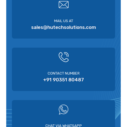
MAIL US AT
sales@hutechsolutions.com
CONTACT NUMBER
+91 90351 80487
CHAT VIA WHATSAPP