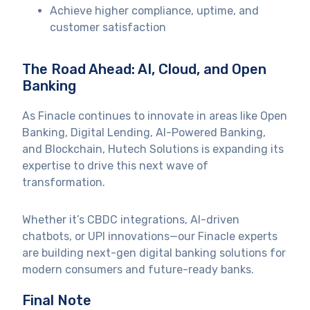
Achieve higher compliance, uptime, and
customer satisfaction
The Road Ahead: AI, Cloud, and Open
Banking
As Finacle continues to innovate in areas like Open
Banking, Digital Lending, AI-Powered Banking,
and Blockchain, Hutech Solutions is expanding its
expertise to drive this next wave of
transformation.
Whether it’s CBDC integrations, AI-driven
chatbots, or UPI innovations—our Finacle experts
are building next-gen digital banking solutions for
modern consumers and future-ready banks.
Final Note