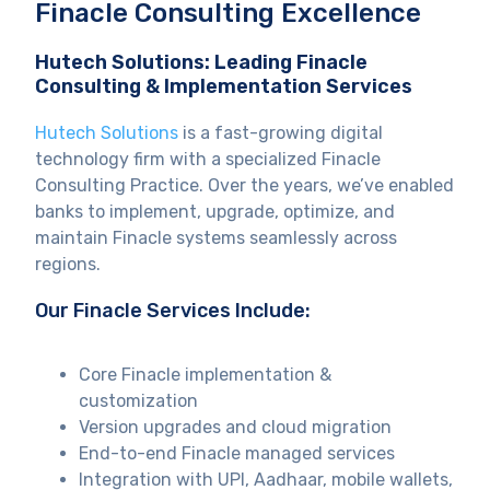
Finacle Consulting Excellence
Hutech Solutions: Leading Finacle
Consulting & Implementation Services
Hutech Solutions
is a fast-growing digital
technology firm with a specialized Finacle
Consulting Practice. Over the years, we’ve enabled
banks to implement, upgrade, optimize, and
maintain Finacle systems seamlessly across
regions.
Our Finacle Services Include:
Core Finacle implementation &
customization
Version upgrades and cloud migration
End-to-end Finacle managed services
Integration with UPI, Aadhaar, mobile wallets,