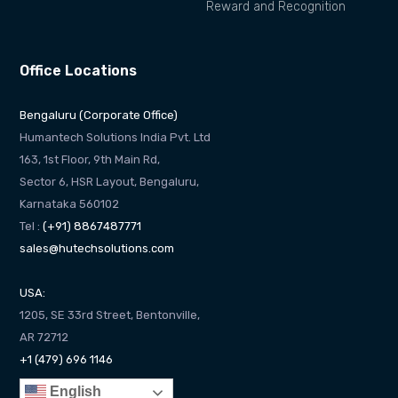
Reward and Recognition
Office Locations
Bengaluru (Corporate Office)
Humantech Solutions India Pvt. Ltd
163, 1st Floor, 9th Main Rd,
Sector 6, HSR Layout, Bengaluru,
Karnataka 560102
Tel :
(+91) 8867487771
sales@hutechsolutions.com
USA:
1205, SE 33rd Street, Bentonville,
AR 72712
+1 (479) 696 1146
English