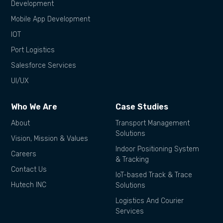
Development
Mobile App Development
IOT
Port Logistics
Salesforce Services
UI/UX
Who We Are
Case Studies
About
Transport Management
Solutions
Vision, Mission & Values
Indoor Positioning System
Careers
& Tracking
Contact Us
IoT-based Track & Trace
Hutech INC
Solutions
Logistics And Courier
Services