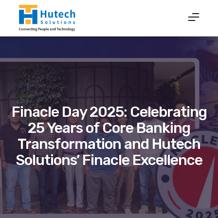
Finacle Day 2025: Celebrating
25 Years of Core Banking
Transformation and Hutech
Solutions’ Finacle Excellence