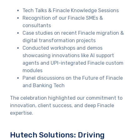
Tech Talks & Finacle Knowledge Sessions
Recognition of our Finacle SMEs &
consultants
Case studies on recent Finacle migration &
digital transformation projects
Conducted workshops and demos
showcasing innovations like AI support
agents and UPI-integrated Finacle custom
modules
Panel discussions on the Future of Finacle
and Banking Tech
The celebration highlighted our commitment to
innovation, client success, and deep Finacle
expertise.
Hutech Solutions: Driving