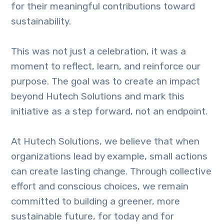
for their meaningful contributions toward
sustainability.
This was not just a celebration, it was a
moment to reflect, learn, and reinforce our
purpose. The goal was to create an impact
beyond Hutech Solutions and mark this
initiative as a step forward, not an endpoint.
At Hutech Solutions, we believe that when
organizations lead by example, small actions
can create lasting change. Through collective
effort and conscious choices, we remain
committed to building a greener, more
sustainable future, for today and for