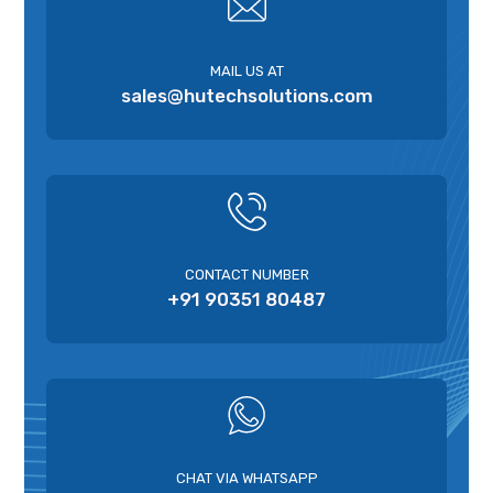
MAIL US AT
sales@hutechsolutions.com
CONTACT NUMBER
+91 90351 80487
CHAT VIA WHATSAPP