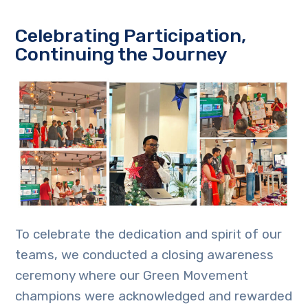
Celebrating Participation,
Continuing the Journey
To celebrate the dedication and spirit of our
teams, we conducted a closing awareness
ceremony where our Green Movement
champions were acknowledged and rewarded