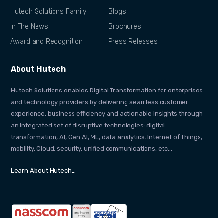
Hutech Solutions Family
Blogs
In The News
Brochures
Award and Recognition
Press Releases
About Hutech
Hutech Solutions enables Digital Transformation for enterprises
and technology providers by delivering seamless customer
experience, business efficiency and actionable insights through
an integrated set of disruptive technologies: digital
transformation, AI, Gen AI, ML, data analytics, Internet of Things,
mobility, Cloud, security, unified communications, etc…
Learn About Hutech…