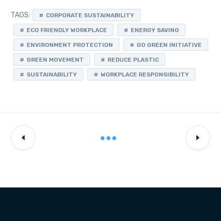
TAGS:
CORPORATE SUSTAINABILITY
ECO FRIENDLY WORKPLACE
ENERGY SAVING
ENVIRONMENT PROTECTION
GO GREEN INITIATIVE
GREEN MOVEMENT
REDUCE PLASTIC
SUSTAINABILITY
WORKPLACE RESPONSIBILITY