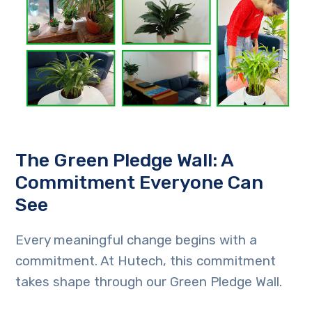
The Green Pledge Wall: A
Commitment Everyone Can
See
Every meaningful change begins with a
commitment. At Hutech, this commitment
takes shape through our Green Pledge Wall.