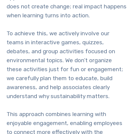
does not create change; real impact happens
when learning turns into action.
To achieve this, we actively involve our
teams in interactive games, quizzes,
debates, and group activities focused on
environmental topics. We don’t organize
these activities just for fun or engagement;
we carefully plan them to educate, build
awareness, and help associates clearly
understand why sustainability matters.
This approach combines learning with
enjoyable engagement, enabling employees
to connect more effectively with the