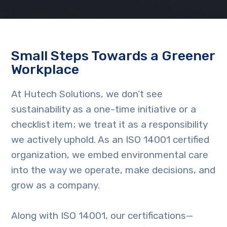
Small Steps Towards a Greener
Workplace
At Hutech Solutions, we don’t see
sustainability as a one-time initiative or a
checklist item; we treat it as a responsibility
we actively uphold. As an ISO 14001 certified
organization, we embed environmental care
into the way we operate, make decisions, and
grow as a company.
Along with ISO 14001, our certifications—