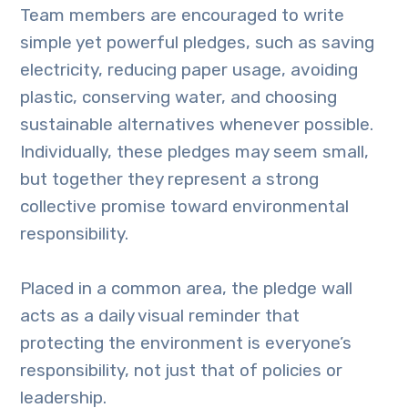
Team members are encouraged to write
simple yet powerful pledges, such as saving
electricity, reducing paper usage, avoiding
plastic, conserving water, and choosing
sustainable alternatives whenever possible.
Individually, these pledges may seem small,
but together they represent a strong
collective promise toward environmental
responsibility.
Placed in a common area, the pledge wall
acts as a daily visual reminder that
protecting the environment is everyone’s
responsibility, not just that of policies or
leadership.