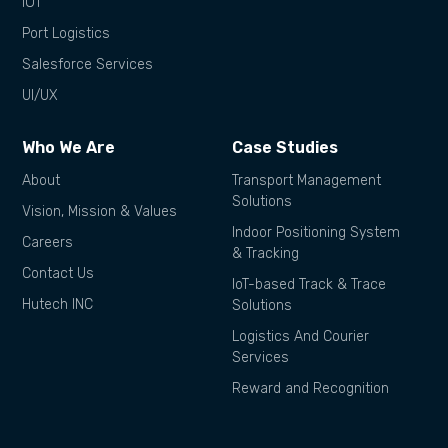
IOT
Port Logistics
Salesforce Services
UI/UX
Who We Are
Case Studies
About
Transport Management
Solutions
Vision, Mission & Values
Indoor Positioning System
Careers
& Tracking
Contact Us
IoT-based Track & Trace
Hutech INC
Solutions
Logistics And Courier
Services
Reward and Recognition