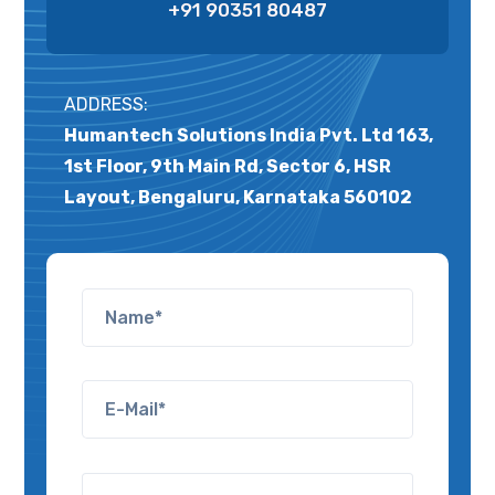
+91 90351 80487
ADDRESS:
Humantech Solutions India Pvt. Ltd 163,
1st Floor, 9th Main Rd, Sector 6, HSR
Layout, Bengaluru, Karnataka 560102