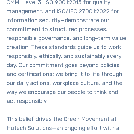
CMMI Level 3, ISO 9001:2015 for quality
management, and ISO/IEC 27001:2022 for
information security—demonstrate our
commitment to structured processes,
responsible governance, and long-term value
creation. These standards guide us to work
responsibly, ethically, and sustainably every
day. Our commitment goes beyond policies
and certifications; we bring it to life through
our daily actions, workplace culture, and the
way we encourage our people to think and
act responsibly.
This belief drives the Green Movement at
Hutech Solutions—an ongoing effort with a