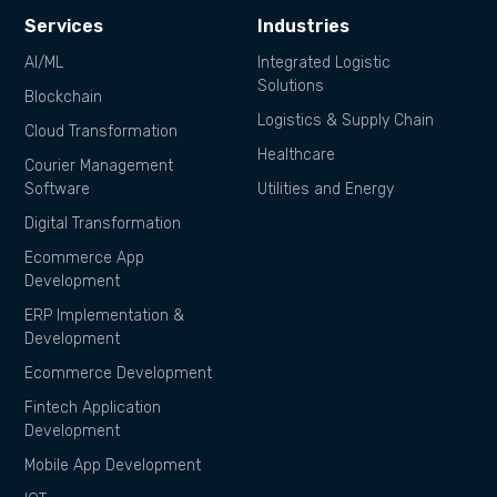
Services
Industries
AI/ML
Integrated Logistic
Solutions
Blockchain
Logistics & Supply Chain
Cloud Transformation
Healthcare
Courier Management
Software
Utilities and Energy
Digital Transformation
Ecommerce App
Development
ERP Implementation &
Development
Ecommerce Development
Fintech Application
Development
Mobile App Development