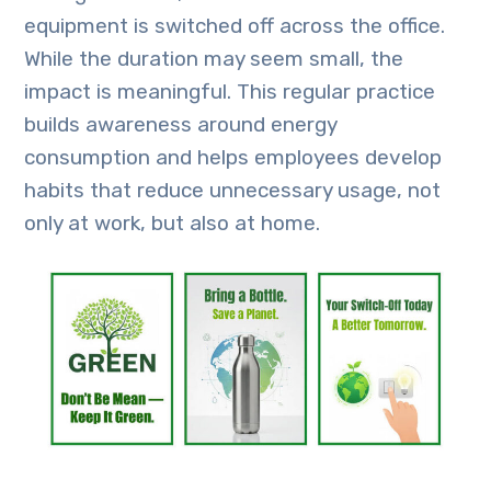
equipment is switched off across the office.
While the duration may seem small, the
impact is meaningful. This regular practice
builds awareness around energy
consumption and helps employees develop
habits that reduce unnecessary usage, not
only at work, but also at home.