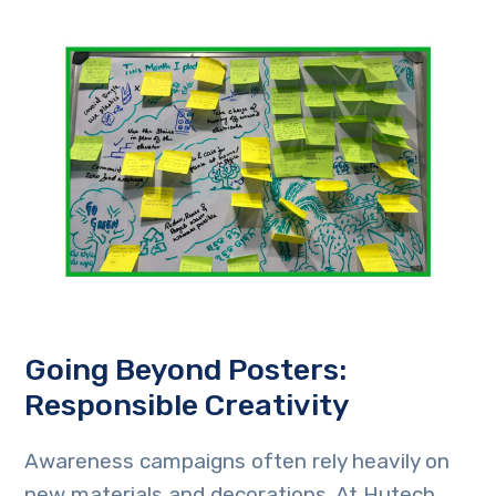
Going Beyond Posters:
Responsible Creativity
Awareness campaigns often rely heavily on
new materials and decorations. At Hutech,