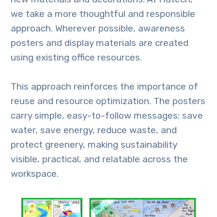
we take a more thoughtful and responsible
approach. Wherever possible, awareness
posters and display materials are created
using existing office resources.
This approach reinforces the importance of
reuse and resource optimization. The posters
carry simple, easy-to-follow messages: save
water, save energy, reduce waste, and
protect greenery, making sustainability
visible, practical, and relatable across the
workspace.