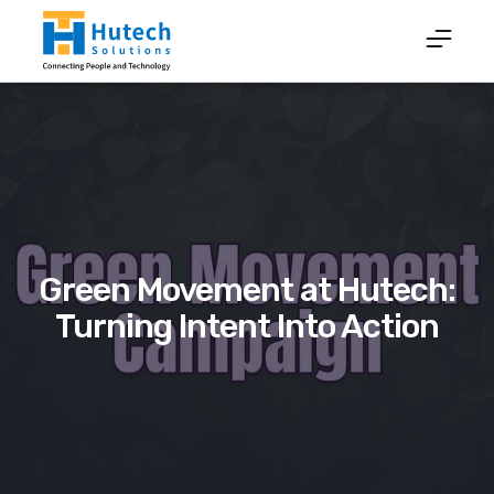
Green Movement at Hutech:
Turning Intent Into Action