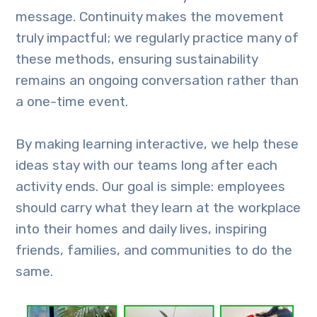
message. Continuity makes the movement
truly impactful; we regularly practice many of
these methods, ensuring sustainability
remains an ongoing conversation rather than
a one-time event.
By making learning interactive, we help these
ideas stay with our teams long after each
activity ends. Our goal is simple: employees
should carry what they learn at the workplace
into their homes and daily lives, inspiring
friends, families, and communities to do the
same.