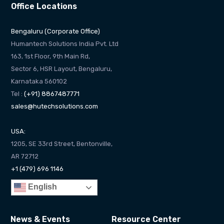
Office Locations
Bengaluru (Corporate Office)
Humantech Solutions India Pvt. Ltd
163, 1st Floor, 9th Main Rd,
Sector 6, HSR Layout, Bengaluru,
Karnataka 560102
Tel :
(+91) 8867487771
sales@hutechsolutions.com
USA:
1205, SE 33rd Street, Bentonville,
AR 72712
+1 (479) 696 1146
English
News & Events
Resource Center