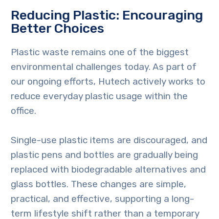
Reducing Plastic: Encouraging
Better Choices
Plastic waste remains one of the biggest
environmental challenges today. As part of
our ongoing efforts, Hutech actively works to
reduce everyday plastic usage within the
office.
Single-use plastic items are discouraged, and
plastic pens and bottles are gradually being
replaced with biodegradable alternatives and
glass bottles. These changes are simple,
practical, and effective, supporting a long-
term lifestyle shift rather than a temporary