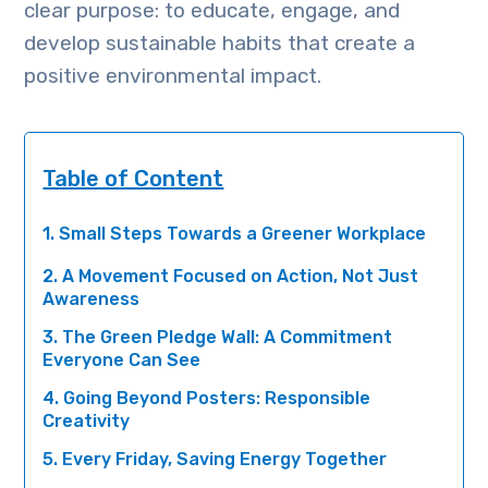
clear purpose: to educate, engage, and
develop sustainable habits that create a
positive environmental impact.
Table of Content
1. Small Steps Towards a Greener Workplace
2. A Movement Focused on Action, Not Just
Awareness
3. The Green Pledge Wall: A Commitment
Everyone Can See
4. Going Beyond Posters: Responsible
Creativity
5. Every Friday, Saving Energy Together