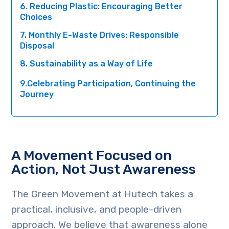
6. Reducing Plastic: Encouraging Better
Choices
7. Monthly E-Waste Drives: Responsible
Disposal
8. Sustainability as a Way of Life
9.Celebrating Participation, Continuing the
Journey
A Movement Focused on
Action, Not Just Awareness
The Green Movement at Hutech takes a
practical, inclusive, and people-driven
approach. We believe that awareness alone