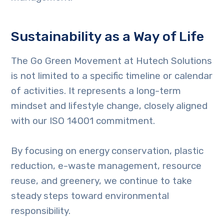
Sustainability as a Way of Life
The Go Green Movement at Hutech Solutions
is not limited to a specific timeline or calendar
of activities. It represents a long-term
mindset and lifestyle change, closely aligned
with our ISO 14001 commitment.
By focusing on energy conservation, plastic
reduction, e-waste management, resource
reuse, and greenery, we continue to take
steady steps toward environmental
responsibility.