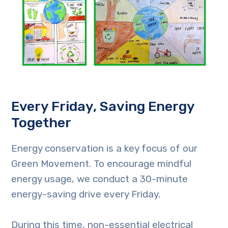
Every Friday, Saving Energy
Together
Energy conservation is a key focus of our
Green Movement. To encourage mindful
energy usage, we conduct a 30-minute
energy-saving drive every Friday.
During this time, non-essential electrical