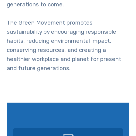
generations to come.
The Green Movement promotes
sustainability by encouraging responsible
habits, reducing environmental impact,
conserving resources, and creating a
healthier workplace and planet for present
and future generations.