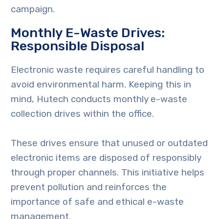
campaign.
Monthly E-Waste Drives:
Responsible Disposal
Electronic waste requires careful handling to
avoid environmental harm. Keeping this in
mind, Hutech conducts monthly e-waste
collection drives within the office.
These drives ensure that unused or outdated
electronic items are disposed of responsibly
through proper channels. This initiative helps
prevent pollution and reinforces the
importance of safe and ethical e-waste
management.