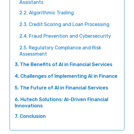
Assistants
2.2. Algorithmic Trading
2.3. Credit Scoring and Loan Processing
2.4. Fraud Prevention and Cybersecurity
2.5. Regulatory Compliance and Risk
Assessment
3. The Benefits of AI in Financial Services
4. Challenges of Implementing AI in Finance
5. The Future of AI in Financial Services
6. Hutech Solutions: AI-Driven Financial
Innovations
7. Conclusion