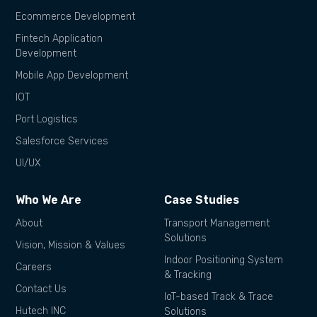
Ecommerce Development
Fintech Application
Development
Mobile App Development
IOT
Port Logistics
Salesforce Services
UI/UX
Who We Are
Case Studies
About
Transport Management
Solutions
Vision, Mission & Values
Indoor Positioning System
Careers
& Tracking
Contact Us
IoT-based Track & Trace
Hutech INC
Solutions