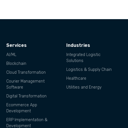
Services
Industries
AI/ML
Integrated Logistic
Solutions
Blockchain
Logistics & Supply Chain
Cloud Transformation
Healthcare
Courier Management
Software
Utilities and Energy
Digital Transformation
Ecommerce App
Development
ERP Implementation &
Development