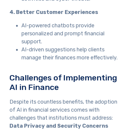
4. Better Customer Experiences
AI-powered chatbots provide
personalized and prompt financial
support.
AI-driven suggestions help clients
manage their finances more effectively.
Challenges of Implementing
AI in Finance
Despite its countless benefits, the adoption
of AI in financial services comes with
challenges that institutions must address:
Data Privacy and Security Concerns