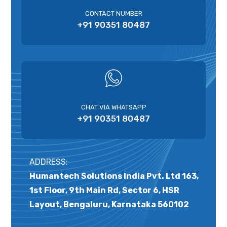
CONTACT NUMBER
+91 90351 80487
CHAT VIA WHATSAPP
+91 90351 80487
ADDRESS:
Humantech Solutions India Pvt. Ltd 163,
1st Floor, 9th Main Rd, Sector 6, HSR
Layout, Bengaluru, Karnataka 560102