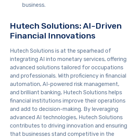
business.
Hutech Solutions: AI-Driven
Financial Innovations
Hutech Solutions is at the spearhead of
integrating AI into monetary services, offering
advanced solutions tailored for occupations
and professionals. With proficiency in financial
automation, AI-powered risk management,
and brilliant banking, Hutech Solutions helps
financial institutions improve their operations
and add to decision-making. By leveraging
advanced AI technologies, Hutech Solutions
contributes to driving innovation and ensuring
that businesses stand competitive in the