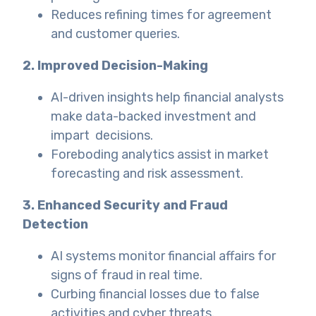
Reduces refining times for agreement
and customer queries.
2. Improved Decision-Making
AI-driven insights help financial analysts
make data-backed investment and
impart decisions.
Foreboding analytics assist in market
forecasting and risk assessment.
3. Enhanced Security and Fraud
Detection
AI systems monitor financial affairs for
signs of fraud in real time.
Curbing financial losses due to false
activities and cyber threats.