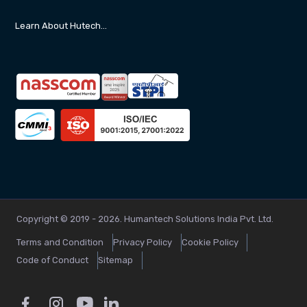
Learn About Hutech…
Copyright © 2019 - 2026. Humantech Solutions India Pvt. Ltd.
Terms and Condition
Privacy Policy
Cookie Policy
Code of Conduct
Sitemap