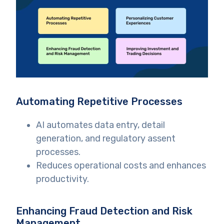
Automating Repetitive Processes
AI automates data entry, detail
generation, and regulatory assent
processes.
Reduces operational costs and enhances
productivity.
Enhancing Fraud Detection and Risk
Management