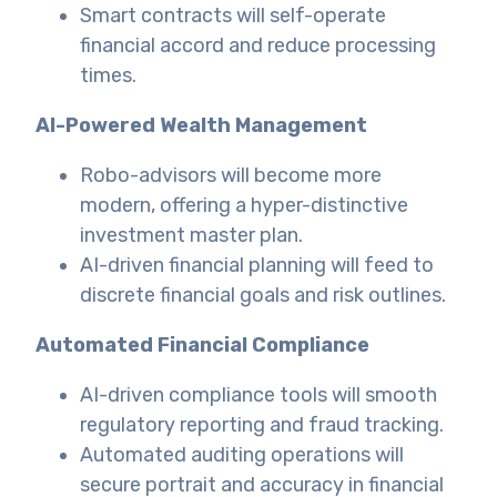
Smart contracts will self-operate
financial accord and reduce processing
times.
AI-Powered Wealth Management
Robo-advisors will become more
modern, offering a hyper-distinctive
investment master plan.
AI-driven financial planning will feed to
discrete financial goals and risk outlines.
Automated Financial Compliance
AI-driven compliance tools will smooth
regulatory reporting and fraud tracking.
Automated auditing operations will
secure portrait and accuracy in financial