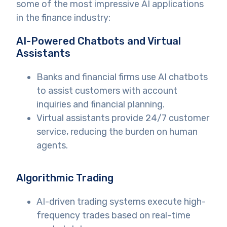
some of the most impressive AI applications
in the finance industry:
AI-Powered Chatbots and Virtual
Assistants
Banks and financial firms use AI chatbots
to assist customers with account
inquiries and financial planning.
Virtual assistants provide 24/7 customer
service, reducing the burden on human
agents.
Algorithmic Trading
AI-driven trading systems execute high-
frequency trades based on real-time