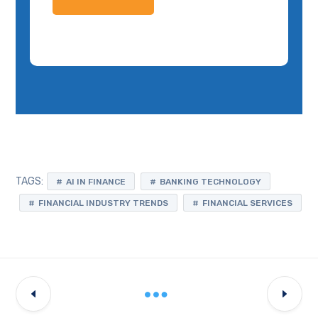
TAGS:
AI IN FINANCE
BANKING TECHNOLOGY
FINANCIAL INDUSTRY TRENDS
FINANCIAL SERVICES