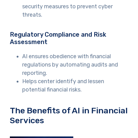
security measures to prevent cyber
threats.
Regulatory Compliance and Risk
Assessment
AI ensures obedience with financial
regulations by automating audits and
reporting.
Helps center identify and lessen
potential financial risks.
The Benefits of AI in Financial
Services