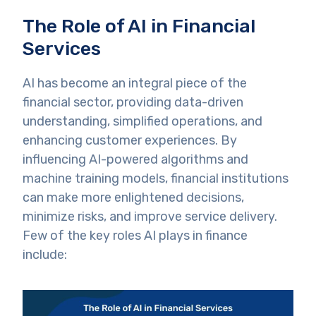
The Role of AI in Financial
Services
AI has become an integral piece of the
financial sector, providing data-driven
understanding, simplified operations, and
enhancing customer experiences. By
influencing AI-powered algorithms and
machine training models, financial institutions
can make more enlightened decisions,
minimize risks, and improve service delivery.
Few of the key roles AI plays in finance
include: