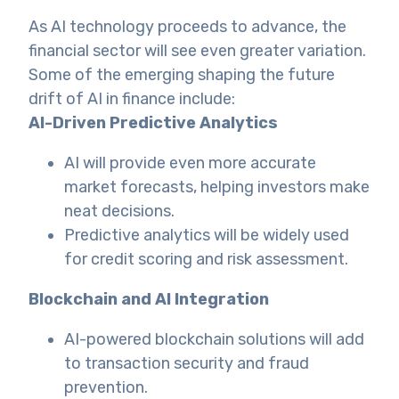
As AI technology proceeds to advance, the
financial sector will see even greater variation.
Some of the emerging shaping the future
drift of AI in finance include:
AI-Driven Predictive Analytics
AI will provide even more accurate
market forecasts, helping investors make
neat decisions.
Predictive analytics will be widely used
for credit scoring and risk assessment.
Blockchain and AI Integration
AI-powered blockchain solutions will add
to transaction security and fraud
prevention.