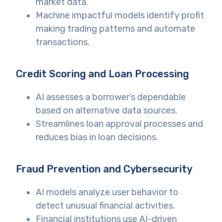
market data.
Machine impactful models identify profit
making trading patterns and automate
transactions.
Credit Scoring and Loan Processing
AI assesses a borrower’s dependable
based on alternative data sources.
Streamlines loan approval processes and
reduces bias in loan decisions.
Fraud Prevention and Cybersecurity
AI models analyze user behavior to
detect unusual financial activities.
Financial institutions use AI-driven