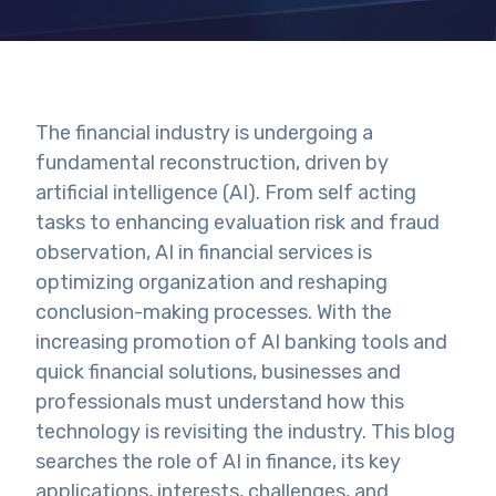
The financial industry is undergoing a
fundamental reconstruction, driven by
artificial intelligence (AI). From self acting
tasks to enhancing evaluation risk and fraud
observation, AI in financial services is
optimizing organization and reshaping
conclusion-making processes. With the
increasing promotion of AI banking tools and
quick financial solutions, businesses and
professionals must understand how this
technology is revisiting the industry. This blog
searches the role of AI in finance, its key
applications, interests, challenges, and