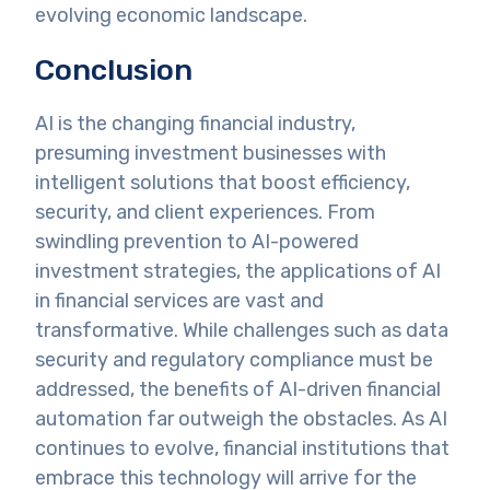
evolving economic landscape.
Conclusion
AI is the changing financial industry,
presuming investment businesses with
intelligent solutions that boost efficiency,
security, and client experiences. From
swindling prevention to AI-powered
investment strategies, the applications of AI
in financial services are vast and
transformative. While challenges such as data
security and regulatory compliance must be
addressed, the benefits of AI-driven financial
automation far outweigh the obstacles. As AI
continues to evolve, financial institutions that
embrace this technology will arrive for the