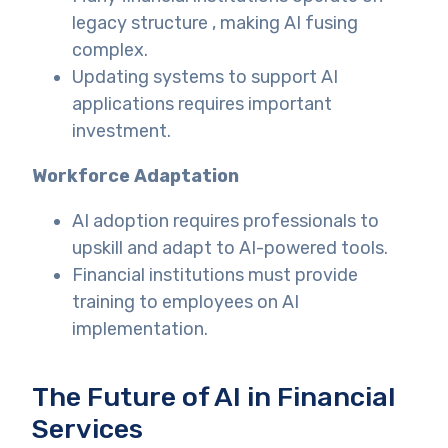
legacy structure , making AI fusing
complex.
Updating systems to support AI
applications requires important
investment.
Workforce Adaptation
AI adoption requires professionals to
upskill and adapt to AI-powered tools.
Financial institutions must provide
training to employees on AI
implementation.
The Future of AI in Financial
Services