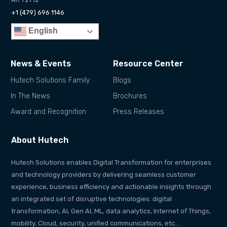
+1 (479) 696 1146
English
News & Events
Resource Center
Hutech Solutions Family
Blogs
In The News
Brochures
Award and Recognition
Press Releases
About Hutech
Hutech Solutions enables Digital Transformation for enterprises
and technology providers by delivering seamless customer
experience, business efficiency and actionable insights through
an integrated set of disruptive technologies: digital
transformation, AI, Gen AI, ML, data analytics, Internet of Things,
mobility, Cloud, security, unified communications, etc…