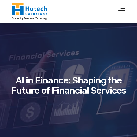
AI in Finance: Shaping the
Future of Financial Services