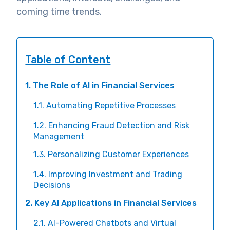
coming time trends.
Table of Content
1. The Role of AI in Financial Services
1.1. Automating Repetitive Processes
1.2. Enhancing Fraud Detection and Risk
Management
1.3. Personalizing Customer Experiences
1.4. Improving Investment and Trading
Decisions
2. Key AI Applications in Financial Services
2.1. AI-Powered Chatbots and Virtual