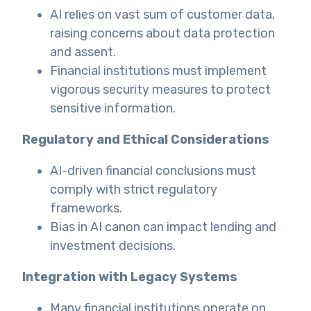
AI relies on vast sum of customer data,
raising concerns about data protection
and assent.
Financial institutions must implement
vigorous security measures to protect
sensitive information.
Regulatory and Ethical Considerations
AI-driven financial conclusions must
comply with strict regulatory
frameworks.
Bias in AI canon can impact lending and
investment decisions.
Integration with Legacy Systems
Many financial institutions operate on