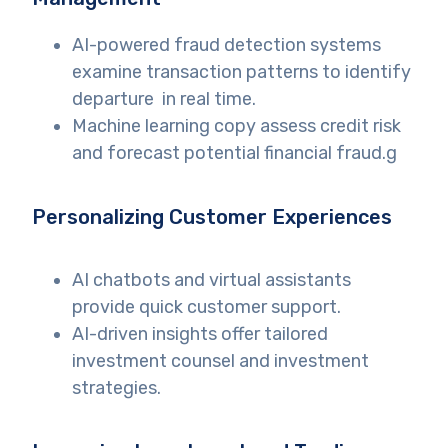
AI-powered fraud detection systems
examine transaction patterns to identify
departure in real time.
Machine learning copy assess credit risk
and forecast potential financial fraud.g
Personalizing Customer Experiences
AI chatbots and virtual assistants
provide quick customer support.
AI-driven insights offer tailored
investment counsel and investment
strategies.