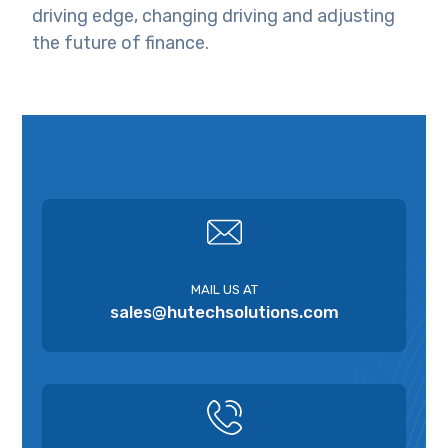
driving edge, changing driving and adjusting
the future of finance.
MAIL US AT
sales@hutechsolutions.com