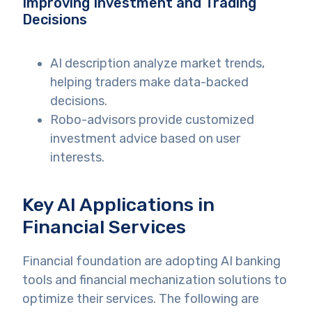
Improving Investment and Trading
Decisions
AI description analyze market trends,
helping traders make data-backed
decisions.
Robo-advisors provide customized
investment advice based on user
interests.
Key AI Applications in
Financial Services
Financial foundation are adopting AI banking
tools and financial mechanization solutions to
optimize their services. The following are