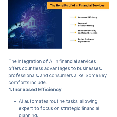
The integration of AI in financial services
offers countless advantages to businesses,
professionals, and consumers alike. Some key
comforts include:
1. Increased Efficiency
AI automates routine tasks, allowing
expert to focus on strategic financial
planning.