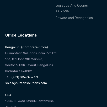
Logistics And Courier
Services
Reward and Recognition
Office Locations
Bengaluru (Corporate Office)
Humantech Solutions India Pvt. Ltd
163, 1st Floor, 9th Main Rd,
Sector 6, HSR Layout, Bengaluru,
Karnataka 560102
Tel :
(+91) 8867487771
sales@hutechsolutions.com
USA:
1205, SE 33rd Street, Bentonville,
AR 72712