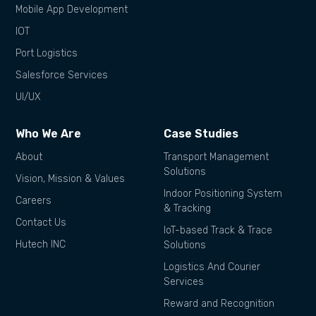
Mobile App Development
IOT
Port Logistics
Salesforce Services
UI/UX
Who We Are
Case Studies
About
Transport Management
Solutions
Vision, Mission & Values
Indoor Positioning System
Careers
& Tracking
Contact Us
IoT-based Track & Trace
Hutech INC
Solutions
Logistics And Courier
Services
Reward and Recognition