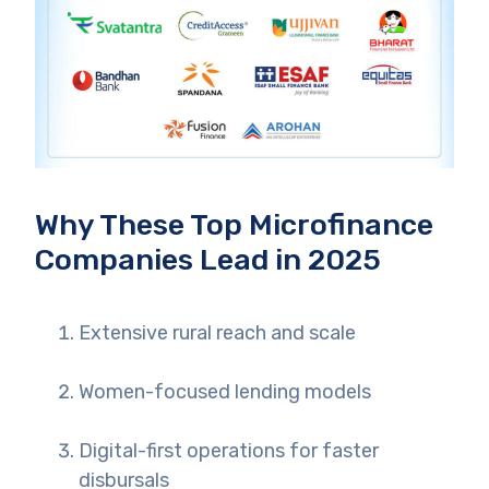
Why These Top Microfinance
Companies Lead in 2025
Extensive rural reach and scale
Women-focused lending models
Digital-first operations for faster
disbursals