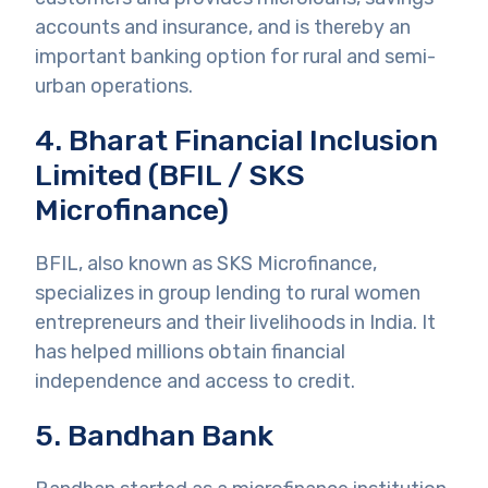
accounts and insurance, and is thereby an
important banking option for rural and semi-
urban operations.
4. Bharat Financial Inclusion
Limited (BFIL / SKS
Microfinance)
BFIL, also known as SKS Microfinance,
specializes in group lending to rural women
entrepreneurs and their livelihoods in India. It
has helped millions obtain financial
independence and access to credit.
5. Bandhan Bank