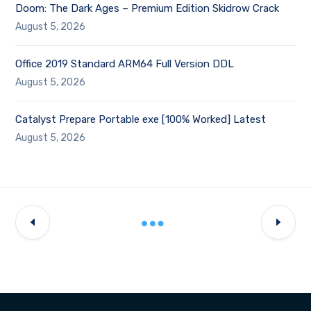
Doom: The Dark Ages – Premium Edition Skidrow Crack
August 5, 2026
Office 2019 Standard ARM64 Full Version DDL
August 5, 2026
Catalyst Prepare Portable exe [100% Worked] Latest
August 5, 2026