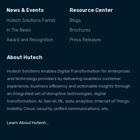
News & Events
Resource Center
Hutech Solutions Family
Blogs
In The News
Brochures
Award and Recognition
Press Releases
About Hutech
Hutech Solutions enables Digital Transformation for enterprises
and technology providers by delivering seamless customer
experience, business efficiency and actionable insights through
an integrated set of disruptive technologies: digital
transformation, AI, Gen AI, ML, data analytics, Internet of Things,
mobility, Cloud, security, unified communications, etc…
Learn About Hutech…