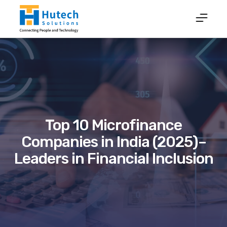
Top 10 Microfinance
Companies in India (2025)–
Leaders in Financial Inclusion