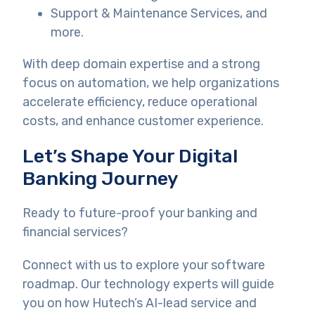
Support & Maintenance Services, and
more.
With deep domain expertise and a strong
focus on automation, we help organizations
accelerate efficiency, reduce operational
costs, and enhance customer experience.
Let’s Shape Your Digital
Banking Journey
Ready to future-proof your banking and
financial services?
Connect with us to explore your software
roadmap. Our technology experts will guide
you on how Hutech’s AI-lead service and