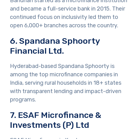
Bandhan started as a microfinance institution
and became a full-service bank in 2015. Their
continued focus on inclusivity led them to
open 6,000+ branches across the country.
6. Spandana Sphoorty
Financial Ltd.
Hyderabad-based Spandana Sphoorty is
among the top microfinance companies in
India, serving rural households in 18+ states
with transparent lending and impact-driven
programs.
7. ESAF Microfinance &
Investments (P) Ltd