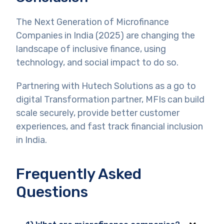
The Next Generation of Microfinance
Companies in India (2025) are changing the
landscape of inclusive finance, using
technology, and social impact to do so.
Partnering with Hutech Solutions as a go to
digital Transformation partner, MFIs can build
scale securely, provide better customer
experiences, and fast track financial inclusion
in India.
Frequently Asked
Questions