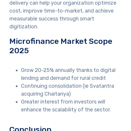
delivery can help your organization optimize
cost, improve time-to-market, and achieve
measurable success through smart
digitization.
Microfinance Market Scope
2025
Grow 20-25% annually thanks to digital
lending and demand for rural credit
Continuing consolidation (ie Svatantra
acquiring Chaitanya)
Greater interest from investors will
enhance the scalability of the sector.
Conclusion