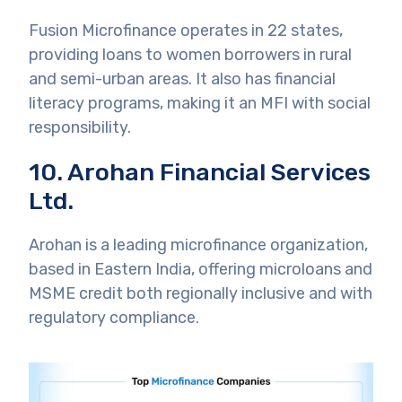
Fusion Microfinance operates in 22 states,
providing loans to women borrowers in rural
and semi-urban areas. It also has financial
literacy programs, making it an MFI with social
responsibility.
10. Arohan Financial Services
Ltd.
Arohan is a leading microfinance organization,
based in Eastern India, offering microloans and
MSME credit both regionally inclusive and with
regulatory compliance.