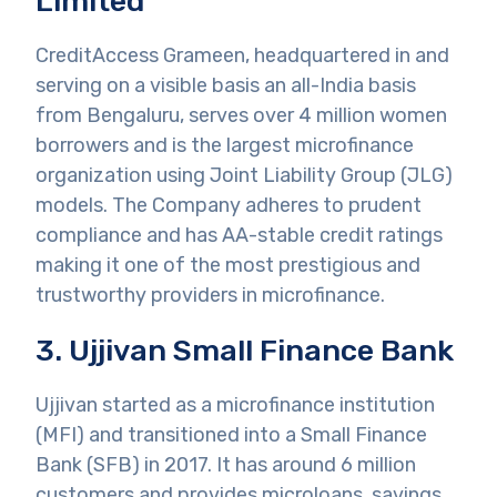
Limited
CreditAccess Grameen, headquartered in and
serving on a visible basis an all-India basis
from Bengaluru, serves over 4 million women
borrowers and is the largest microfinance
organization using Joint Liability Group (JLG)
models. The Company adheres to prudent
compliance and has AA-stable credit ratings
making it one of the most prestigious and
trustworthy providers in microfinance.
3. Ujjivan Small Finance Bank
Ujjivan started as a microfinance institution
(MFI) and transitioned into a Small Finance
Bank (SFB) in 2017. It has around 6 million
customers and provides microloans, savings