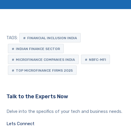
TAGS:
FINANCIAL INCLUSION INDIA
INDIAN FINANCE SECTOR
MICROFINANCE COMPANIES INDIA
NBFC-MFI
TOP MICROFINANCE FIRMS 2025
Talk to the Experts Now
Delve into the specifics of your tech and business needs.
Lets Connect