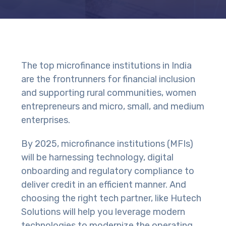
The top microfinance institutions in India
are the frontrunners for financial inclusion
and supporting rural communities, women
entrepreneurs and micro, small, and medium
enterprises.
By 2025, microfinance institutions (MFIs)
will be harnessing technology, digital
onboarding and regulatory compliance to
deliver credit in an efficient manner. And
choosing the right tech partner, like Hutech
Solutions will help you leverage modern
technologies to modernize the operating