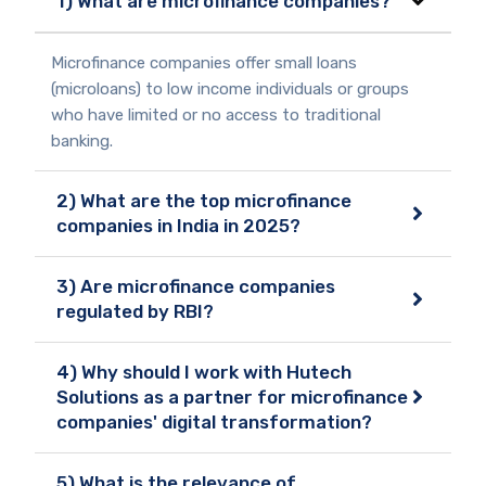
1) What are microfinance companies?
Microfinance companies offer small loans
(microloans) to low income individuals or groups
who have limited or no access to traditional
banking.
2) What are the top microfinance
companies in India in 2025?
3) Are microfinance companies
regulated by RBI?
4) Why should I work with Hutech
Solutions as a partner for microfinance
companies' digital transformation?
5) What is the relevance of