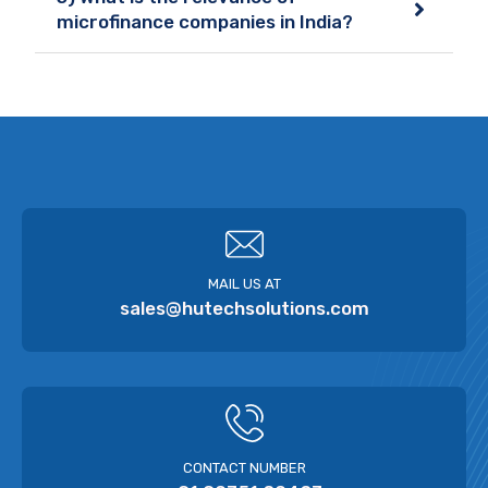
microfinance companies in India?
MAIL US AT
sales@hutechsolutions.com
CONTACT NUMBER