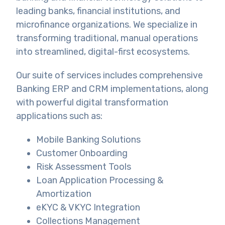
leading banks, financial institutions, and
microfinance organizations. We specialize in
transforming traditional, manual operations
into streamlined, digital-first ecosystems.
Our suite of services includes comprehensive
Banking ERP and CRM implementations, along
with powerful digital transformation
applications such as:
Mobile Banking Solutions
Customer Onboarding
Risk Assessment Tools
Loan Application Processing &
Amortization
eKYC & VKYC Integration
Collections Management