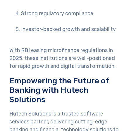
Strong regulatory compliance
Investor-backed growth and scalability
With RBI easing microfinance regulations in
2025, these institutions are well-positioned
for rapid growth and digital transformation.
Empowering the Future of
Banking with Hutech
Solutions
Hutech Solutions is a trusted software
services partner, delivering cutting-edge
banking and financial technology solutions to