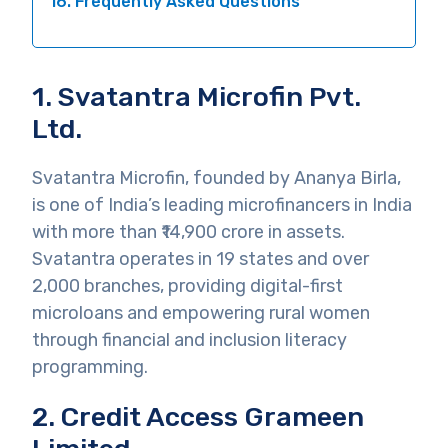
16. Frequently Asked Questions
1. Svatantra Microfin Pvt.
Ltd.
Svatantra Microfin, founded by Ananya Birla,
is one of India’s leading microfinancers in India
with more than ₹14,900 crore in assets.
Svatantra operates in 19 states and over
2,000 branches, providing digital-first
microloans and empowering rural women
through financial and inclusion literacy
programming.
2. Credit Access Grameen