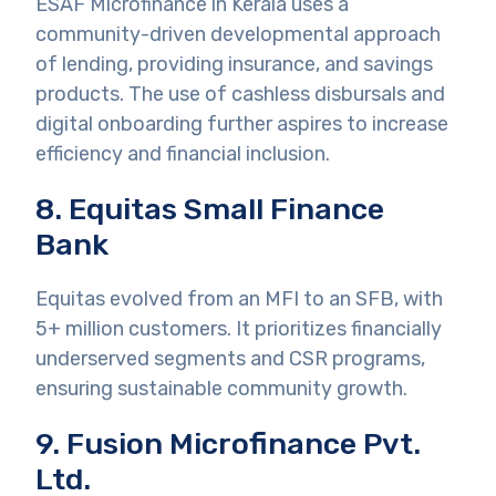
ESAF Microfinance in Kerala uses a
community-driven developmental approach
of lending, providing insurance, and savings
products. The use of cashless disbursals and
digital onboarding further aspires to increase
efficiency and financial inclusion.
8. Equitas Small Finance
Bank
Equitas evolved from an MFI to an SFB, with
5+ million customers. It prioritizes financially
underserved segments and CSR programs,
ensuring sustainable community growth.
9. Fusion Microfinance Pvt.
Ltd.