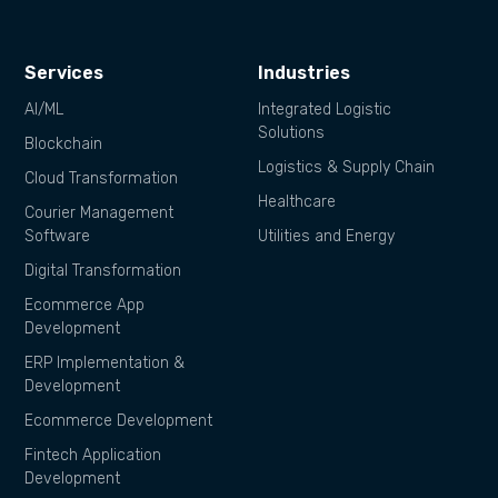
Services
Industries
AI/ML
Integrated Logistic
Solutions
Blockchain
Logistics & Supply Chain
Cloud Transformation
Healthcare
Courier Management
Software
Utilities and Energy
Digital Transformation
Ecommerce App
Development
ERP Implementation &
Development
Ecommerce Development
Fintech Application
Development