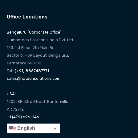
Office Locations
Bengaluru (Corporate Office)
Humantech Solutions India Pvt. Ltd
163, 1st Floor, 9th Main Rd,
Sector 6, HSR Layout, Bengaluru,
Karnataka 560102
Tel :
(+91) 8867487771
sales@hutechsolutions.com
USA:
1205, SE 33rd Street, Bentonville,
AR 72712
+1 (479) 696 1146
English