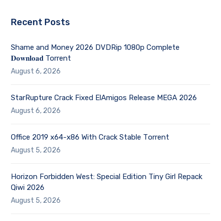
Recent Posts
Shame and Money 2026 DVDRip 1080p Complete
𝐃𝐨𝐰𝐧𝐥𝐨𝐚𝐝 Torrent
August 6, 2026
StarRupture Crack Fixed ElAmigos Release MEGA 2026
August 6, 2026
Office 2019 x64-x86 With Crack Stable Tоrrеnt
August 5, 2026
Horizon Forbidden West: Special Edition Tiny Girl Repack
Qiwi 2026
August 5, 2026