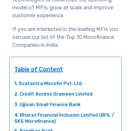
model of MFIs, grow at scale and improve
customer experience.
If you are interested in the leading MFIs you
can use our list of the Top 10 Microfinance
Companies in India.
Table of Content
1. Svatantra Microfin Pvt. Ltd.
2. Credit Access Grameen Limited
3. Ujjivan Small Finance Bank
4. Bharat Financial Inclusion Limited (BFIL /
SKS Microfinance)
5. Bandhan Bank