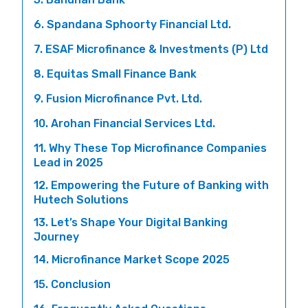
6. Spandana Sphoorty Financial Ltd.
7. ESAF Microfinance & Investments (P) Ltd
8. Equitas Small Finance Bank
9. Fusion Microfinance Pvt. Ltd.
10. Arohan Financial Services Ltd.
11. Why These Top Microfinance Companies
Lead in 2025
12. Empowering the Future of Banking with
Hutech Solutions
13. Let’s Shape Your Digital Banking
Journey
14. Microfinance Market Scope 2025
15. Conclusion