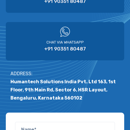
+91 90351 80487
CHAT VIA WHATSAPP
+91 90351 80487
ADDRESS:
Humantech Solutions India Pvt. Ltd 163, 1st
Floor, 9th Main Rd, Sector 6, HSR Layout,
Bengaluru, Karnataka 560102