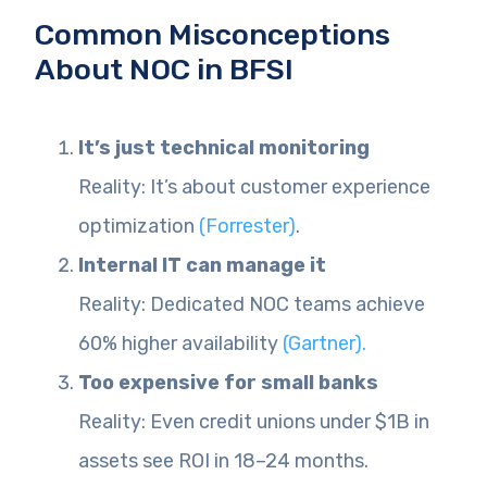
Common Misconceptions
About NOC in BFSI
It’s just technical monitoring
Reality: It’s about customer experience
optimization
(Forrester)
.
Internal IT can manage it
Reality: Dedicated NOC teams achieve
60% higher availability
(Gartner).
Too expensive for small banks
Reality: Even credit unions under $1B in
assets see ROI in 18–24 months.