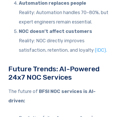
Automation replaces people
Reality: Automation handles 70–80%, but
expert engineers remain essential.
NOC doesn’t affect customers
Reality: NOC directly improves
satisfaction, retention, and loyalty
(IDC).
Future Trends: AI-Powered
24x7 NOC Services
The future of
BFSI NOC services is AI-
driven: