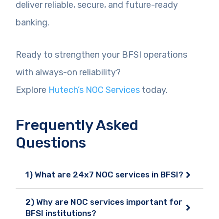
deliver reliable, secure, and future-ready
banking.
Ready to strengthen your BFSI operations
with always-on reliability?
Explore
Hutech’s NOC Services
today.
Frequently Asked
Questions
1) What are 24x7 NOC services in BFSI?
2) Why are NOC services important for
BFSI institutions?