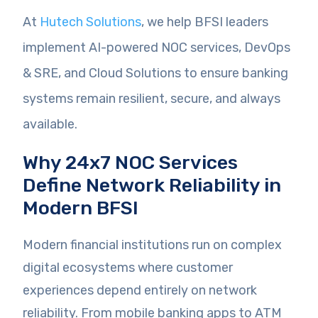
At
Hutech Solutions
, we help BFSI leaders
implement AI-powered NOC services, DevOps
& SRE, and Cloud Solutions to ensure banking
systems remain resilient, secure, and always
available.
Why 24x7 NOC Services
Define Network Reliability in
Modern BFSI
Modern financial institutions run on complex
digital ecosystems where customer
experiences depend entirely on network
reliability. From mobile banking apps to ATM