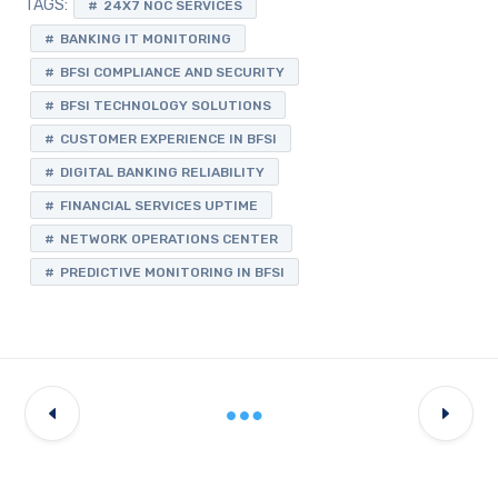
TAGS:
24X7 NOC SERVICES
BANKING IT MONITORING
BFSI COMPLIANCE AND SECURITY
BFSI TECHNOLOGY SOLUTIONS
CUSTOMER EXPERIENCE IN BFSI
DIGITAL BANKING RELIABILITY
FINANCIAL SERVICES UPTIME
NETWORK OPERATIONS CENTER
PREDICTIVE MONITORING IN BFSI