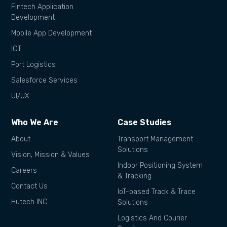
Fintech Application
Development
Mobile App Development
IOT
Port Logistics
Salesforce Services
UI/UX
Who We Are
Case Studies
About
Transport Management
Solutions
Vision, Mission & Values
Indoor Positioning System
Careers
& Tracking
Contact Us
IoT-based Track & Trace
Hutech INC
Solutions
Logistics And Courier