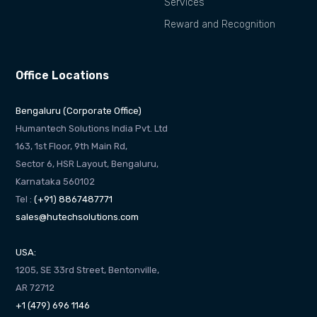
Services
Reward and Recognition
Office Locations
Bengaluru (Corporate Office)
Humantech Solutions India Pvt. Ltd
163, 1st Floor, 9th Main Rd,
Sector 6, HSR Layout, Bengaluru,
Karnataka 560102
Tel :
(+91) 8867487771
sales@hutechsolutions.com
USA:
1205, SE 33rd Street, Bentonville,
AR 72712
+1 (479) 696 1146