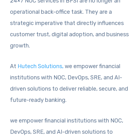
24×7 NOC services in BFSI are no longer an
operational back-office task. They are a
strategic imperative that directly influences
customer trust, digital adoption, and business
growth.
At
Hutech Solutions,
we empower financial
institutions with NOC, DevOps, SRE, and AI-
driven solutions to deliver reliable, secure, and
future-ready banking.
we empower financial institutions with NOC,
DevOps, SRE, and AI-driven solutions to