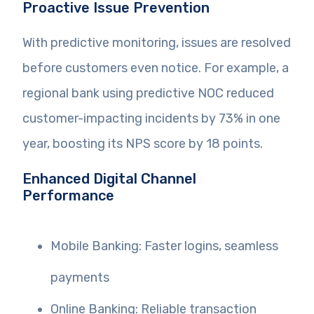
Proactive Issue Prevention
With predictive monitoring, issues are resolved
before customers even notice. For example, a
regional bank using predictive NOC reduced
customer-impacting incidents by 73% in one
year, boosting its NPS score by 18 points.
Enhanced Digital Channel
Performance
Mobile Banking: Faster logins, seamless
payments
Online Banking: Reliable transaction