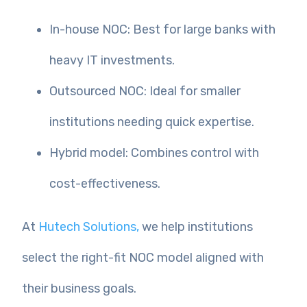
In-house NOC: Best for large banks with
heavy IT investments.
Outsourced NOC: Ideal for smaller
institutions needing quick expertise.
Hybrid model: Combines control with
cost-effectiveness.
At
Hutech Solutions,
we help institutions
select the right-fit NOC model aligned with
their business goals.