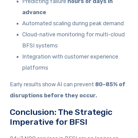
Predicting failure
hours or days in
advance
Automated scaling during peak demand
Cloud-native monitoring for multi-cloud
BFSI systems
Integration with customer experience
platforms
Early results show AI can prevent
80–85% of
disruptions before they occur.
Conclusion: The Strategic
Imperative for BFSI