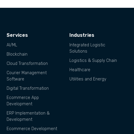
Services
Industries
AI/ML
Integrated Logistic
Solutions
Blockchain
Logistics & Supply Chain
Cloud Transformation
Healthcare
Courier Management
Software
Utilities and Energy
Digital Transformation
Ecommerce App
Development
ERP Implementation &
Development
Ecommerce Development