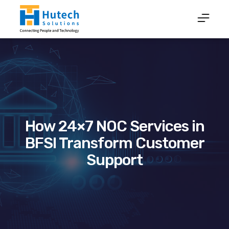
How 24×7 NOC Services in
BFSI Transform Customer
Support