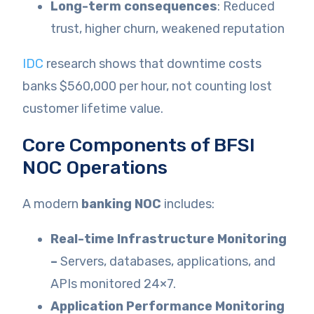
Long-term consequences
: Reduced
trust, higher churn, weakened reputation
IDC
research shows that downtime costs
banks $560,000 per hour, not counting lost
customer lifetime value.
Core Components of BFSI
NOC Operations
A modern
banking NOC
includes:
Real-time Infrastructure Monitoring
–
Servers, databases, applications, and
APIs monitored 24×7.
Application Performance Monitoring