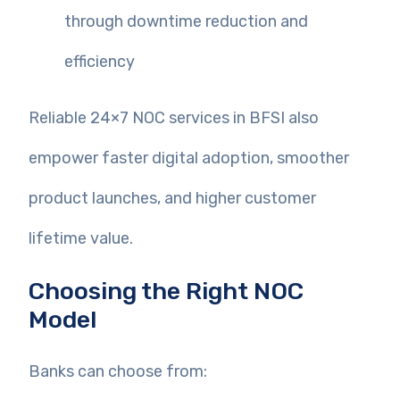
through downtime reduction and
efficiency
Reliable 24×7 NOC services in BFSI also
empower faster digital adoption, smoother
product launches, and higher customer
lifetime value.
Choosing the Right NOC
Model
Banks can choose from: