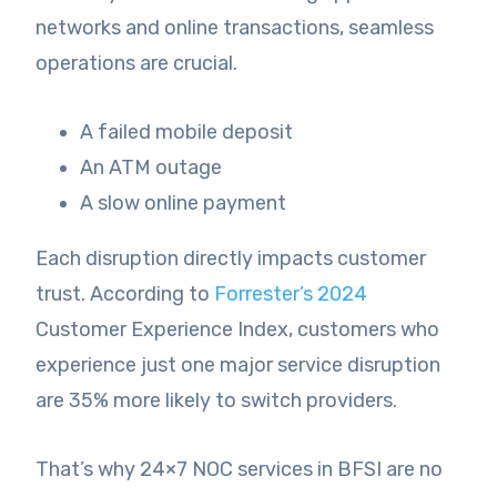
networks and online transactions, seamless
operations are crucial.
A failed mobile deposit
An ATM outage
A slow online payment
Each disruption directly impacts customer
trust. According to
Forrester’s 2024
Customer Experience Index, customers who
experience just one major service disruption
are 35% more likely to switch providers.
That’s why 24×7 NOC services in BFSI are no