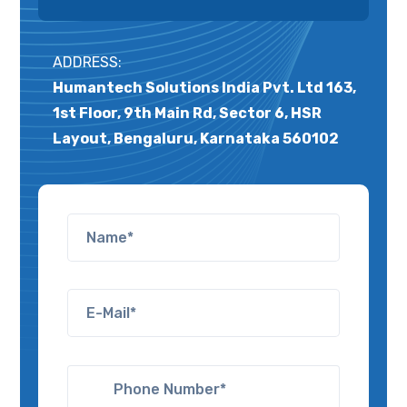
ADDRESS:
Humantech Solutions India Pvt. Ltd 163,
1st Floor, 9th Main Rd, Sector 6, HSR
Layout, Bengaluru, Karnataka 560102