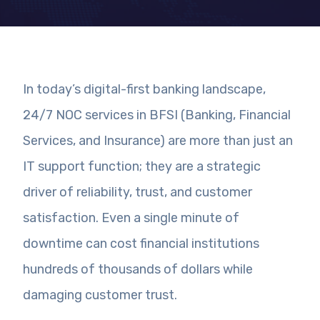
In today’s digital-first banking landscape,
24/7 NOC services in BFSI (Banking, Financial
Services, and Insurance) are more than just an
IT support function; they are a strategic
driver of reliability, trust, and customer
satisfaction. Even a single minute of
downtime can cost financial institutions
hundreds of thousands of dollars while
damaging customer trust.