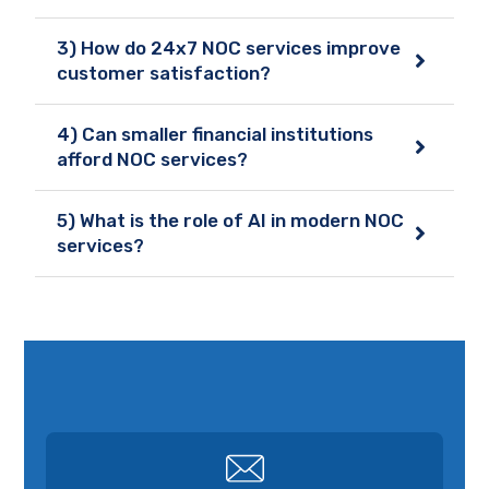
3) How do 24x7 NOC services improve
customer satisfaction?
4) Can smaller financial institutions
afford NOC services?
5) What is the role of AI in modern NOC
services?