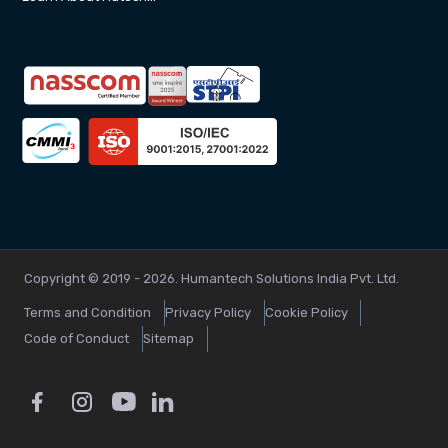
Copyright © 2019 - 2026. Humantech Solutions India Pvt. Ltd.
Terms and Condition
Privacy Policy
Cookie Policy
Code of Conduct
Sitemap