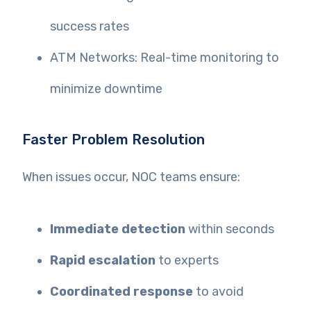
success rates
ATM Networks: Real-time monitoring to
minimize downtime
Faster Problem Resolution
When issues occur, NOC teams ensure:
Immediate detection
within seconds
Rapid escalation
to experts
Coordinated response
to avoid