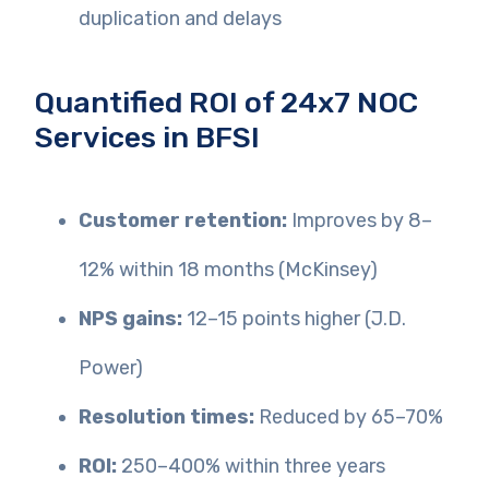
duplication and delays
Quantified ROI of 24x7 NOC
Services in BFSI
Customer retention:
Improves by 8–
12% within 18 months (McKinsey)
NPS gains:
12–15 points higher (J.D.
Power)
Resolution times:
Reduced by 65–70%
ROI:
250–400% within three years