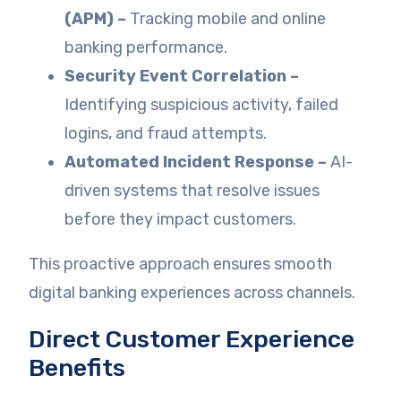
(APM) –
Tracking mobile and online
banking performance.
Security Event Correlation –
Identifying suspicious activity, failed
logins, and fraud attempts.
Automated Incident Response –
AI-
driven systems that resolve issues
before they impact customers.
This proactive approach ensures smooth
digital banking experiences across channels.
Direct Customer Experience
Benefits