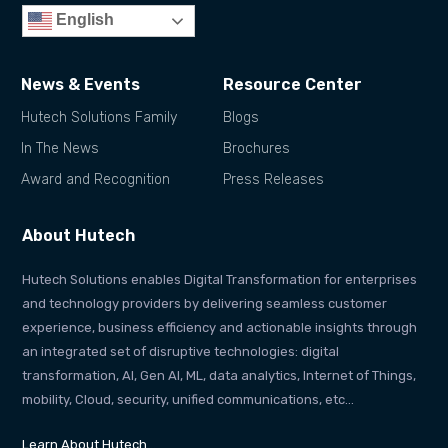
English
News & Events
Resource Center
Hutech Solutions Family
Blogs
In The News
Brochures
Award and Recognition
Press Releases
About Hutech
Hutech Solutions enables Digital Transformation for enterprises
and technology providers by delivering seamless customer
experience, business efficiency and actionable insights through
an integrated set of disruptive technologies: digital
transformation, AI, Gen AI, ML, data analytics, Internet of Things,
mobility, Cloud, security, unified communications, etc…
Learn About Hutech…