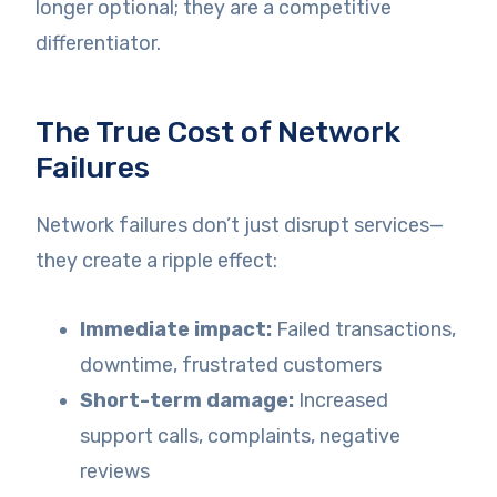
longer optional; they are a competitive
differentiator.
The True Cost of Network
Failures
Network failures don’t just disrupt services—
they create a ripple effect:
Immediate impact:
Failed transactions,
downtime, frustrated customers
Short-term damage:
Increased
support calls, complaints, negative
reviews