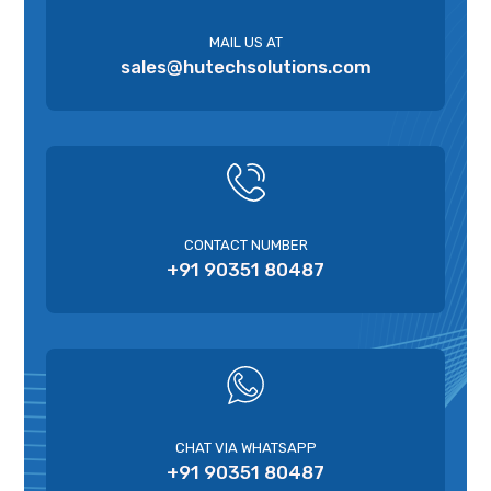
MAIL US AT
sales@hutechsolutions.com
CONTACT NUMBER
+91 90351 80487
CHAT VIA WHATSAPP
+91 90351 80487