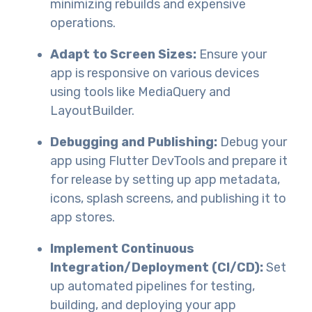
minimizing rebuilds and expensive
operations.
Adapt to Screen Sizes:
Ensure your
app is responsive on various devices
using tools like MediaQuery and
LayoutBuilder.
Debugging and Publishing:
Debug your
app using Flutter DevTools and prepare it
for release by setting up app metadata,
icons, splash screens, and publishing it to
app stores.
Implement Continuous
Integration/Deployment (CI/CD):
Set
up automated pipelines for testing,
building, and deploying your app