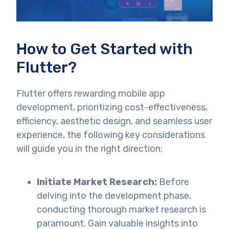
How to Get Started with
Flutter?
Flutter offers rewarding mobile app
development, prioritizing cost-effectiveness,
efficiency, aesthetic design, and seamless user
experience, the following key considerations
will guide you in the right direction:
Initiate Market Research:
Before
delving into the development phase,
conducting thorough market research is
paramount. Gain valuable insights into