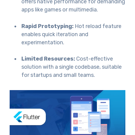
offers native performance for demanding
apps like games or multimedia.
Rapid Prototyping:
Hot reload feature
enables quick iteration and
experimentation.
Limited Resources:
Cost-effective
solution with a single codebase, suitable
for startups and small teams.