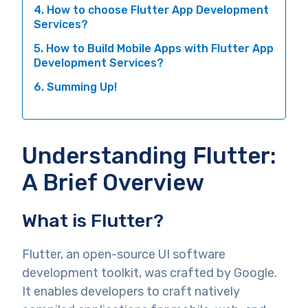
4. How to choose Flutter App Development
Services?
5. How to Build Mobile Apps with Flutter App
Development Services?
6. Summing Up!
Understanding Flutter:
A Brief Overview
What is Flutter?
Flutter, an open-source UI software
development toolkit, was crafted by Google.
It enables developers to craft natively