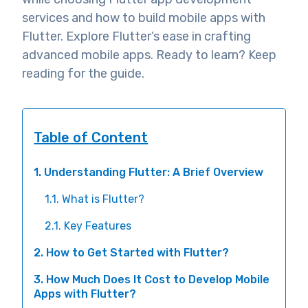
services and how to build mobile apps with
Flutter. Explore Flutter’s ease in crafting
advanced mobile apps. Ready to learn? Keep
reading for the guide.
Table of Content
1. Understanding Flutter: A Brief Overview
1.1. What is Flutter?
2.1. Key Features
2. How to Get Started with Flutter?
3. How Much Does It Cost to Develop Mobile
Apps with Flutter?