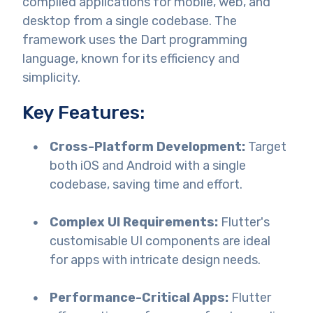
compiled applications for mobile, web, and
desktop from a single codebase. The
framework uses the Dart programming
language, known for its efficiency and
simplicity.
Key Features:
Cross-Platform Development:
Target
both iOS and Android with a single
codebase, saving time and effort.
Complex UI Requirements:
Flutter's
customisable UI components are ideal
for apps with intricate design needs.
Performance-Critical Apps:
Flutter