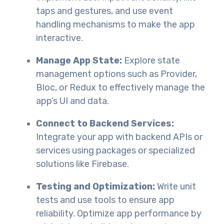
taps and gestures, and use event
handling mechanisms to make the app
interactive.
Manage App State:
Explore state
management options such as Provider,
Bloc, or Redux to effectively manage the
app’s UI and data.
Connect to Backend Services:
Integrate your app with backend APIs or
services using packages or specialized
solutions like Firebase.
Testing and Optimization:
Write unit
tests and use tools to ensure app
reliability. Optimize app performance by