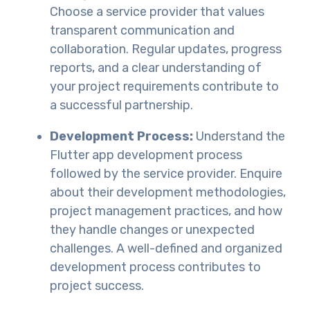
Choose a service provider that values
transparent communication and
collaboration. Regular updates, progress
reports, and a clear understanding of
your project requirements contribute to
a successful partnership.
Development Process:
Understand the
Flutter app development process
followed by the service provider. Enquire
about their development methodologies,
project management practices, and how
they handle changes or unexpected
challenges. A well-defined and organized
development process contributes to
project success.