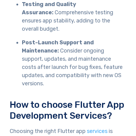
Testing and Quality
Assurance:
Comprehensive testing
ensures app stability, adding to the
overall budget.
Post-Launch Support and
Maintenance:
Consider ongoing
support, updates, and maintenance
costs after launch for bug fixes, feature
updates, and compatibility with new OS
versions.
How to choose Flutter App
Development Services?
Choosing the right Flutter app
services
is