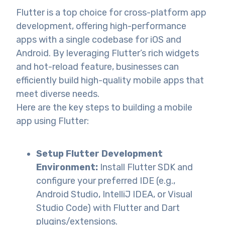
Flutter is a top choice for cross-platform app
development, offering high-performance
apps with a single codebase for iOS and
Android. By leveraging Flutter’s rich widgets
and hot-reload feature, businesses can
efficiently build high-quality mobile apps that
meet diverse needs.
Here are the key steps to building a mobile
app using Flutter:
Setup Flutter Development
Environment:
Install Flutter SDK and
configure your preferred IDE (e.g.,
Android Studio, IntelliJ IDEA, or Visual
Studio Code) with Flutter and Dart
plugins/extensions.