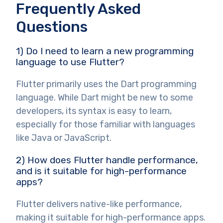
Frequently Asked
Questions
1) Do I need to learn a new programming
language to use Flutter?
Flutter primarily uses the Dart programming
language. While Dart might be new to some
developers, its syntax is easy to learn,
especially for those familiar with languages
like Java or JavaScript.
2) How does Flutter handle performance,
and is it suitable for high-performance
apps?
Flutter delivers native-like performance,
making it suitable for high-performance apps.