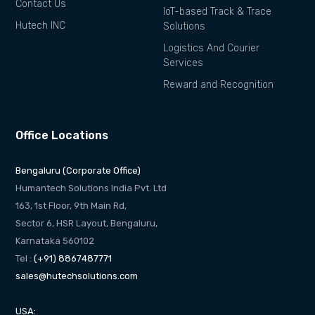
Contact Us
IoT-based Track & Trace
Hutech INC
Solutions
Logistics And Courier
Services
Reward and Recognition
Office Locations
Bengaluru (Corporate Office)
Humantech Solutions India Pvt. Ltd
163, 1st Floor, 9th Main Rd,
Sector 6, HSR Layout, Bengaluru,
Karnataka 560102
Tel :
(+91) 8867487771
sales@hutechsolutions.com
USA: