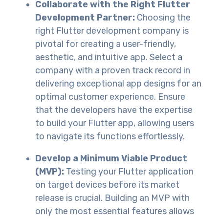
Collaborate with the Right Flutter
Development Partner:
Choosing the
right Flutter development company is
pivotal for creating a user-friendly,
aesthetic, and intuitive app. Select a
company with a proven track record in
delivering exceptional app designs for an
optimal customer experience. Ensure
that the developers have the expertise
to build your Flutter app, allowing users
to navigate its functions effortlessly.
Develop a Minimum Viable Product
(MVP):
Testing your Flutter application
on target devices before its market
release is crucial. Building an MVP with
only the most essential features allows