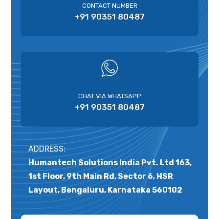
CONTACT NUMBER
+91 90351 80487
CHAT VIA WHATSAPP
+91 90351 80487
ADDRESS:
Humantech Solutions India Pvt. Ltd 163,
1st Floor, 9th Main Rd, Sector 6, HSR
Layout, Bengaluru, Karnataka 560102