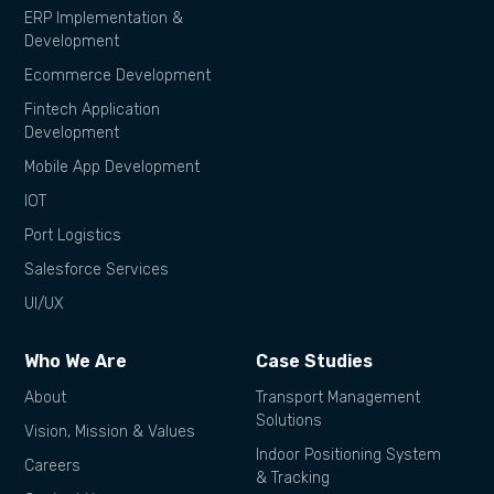
ERP Implementation &
Development
Ecommerce Development
Fintech Application
Development
Mobile App Development
IOT
Port Logistics
Salesforce Services
UI/UX
Who We Are
Case Studies
About
Transport Management
Solutions
Vision, Mission & Values
Indoor Positioning System
Careers
& Tracking