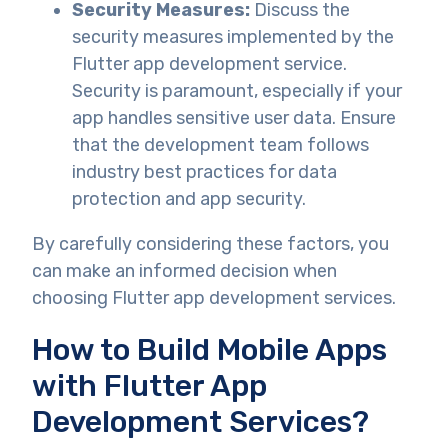
Security Measures:
Discuss the
security measures implemented by the
Flutter app development service.
Security is paramount, especially if your
app handles sensitive user data. Ensure
that the development team follows
industry best practices for data
protection and app security.
By carefully considering these factors, you
can make an informed decision when
choosing Flutter app development services.
How to Build Mobile Apps
with Flutter App
Development Services?