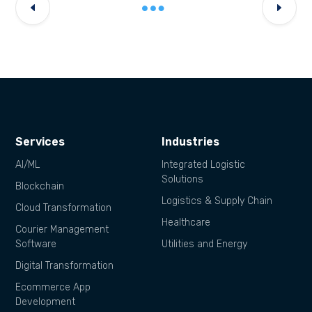
Services
Industries
AI/ML
Integrated Logistic
Solutions
Blockchain
Logistics & Supply Chain
Cloud Transformation
Healthcare
Courier Management
Software
Utilities and Energy
Digital Transformation
Ecommerce App
Development