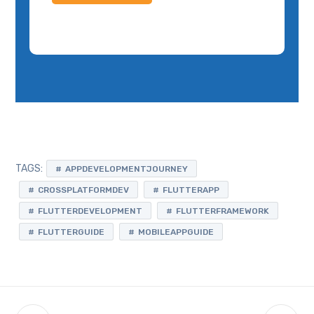
TAGS:
APPDEVELOPMENTJOURNEY
CROSSPLATFORMDEV
FLUTTERAPP
FLUTTERDEVELOPMENT
FLUTTERFRAMEWORK
FLUTTERGUIDE
MOBILEAPPGUIDE