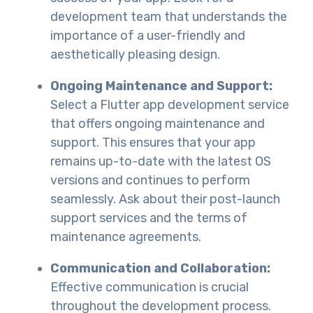
development team that understands the
importance of a user-friendly and
aesthetically pleasing design.
Ongoing Maintenance and Support:
Select a Flutter app development service
that offers ongoing maintenance and
support. This ensures that your app
remains up-to-date with the latest OS
versions and continues to perform
seamlessly. Ask about their post-launch
support services and the terms of
maintenance agreements.
Communication and Collaboration:
Effective communication is crucial
throughout the development process.