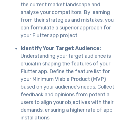
the current market landscape and
analyze your competitors. By learning
from their strategies and mistakes, you
can formulate a superior approach for
your Flutter app project.
Identify Your Target Audience:
Understanding your target audience is
crucial in shaping the features of your
Flutter app. Define the feature list for
your Minimum Viable Product (MVP)
based on your audience’s needs. Collect
feedback and opinions from potential
users to align your objectives with their
demands, ensuring a higher rate of app
installations.