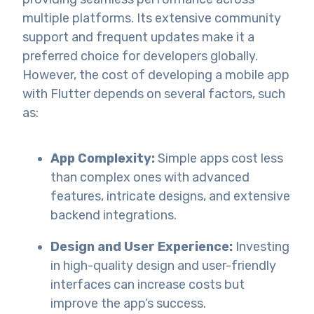
multiple platforms. Its extensive community
support and frequent updates make it a
preferred choice for developers globally.
However, the cost of developing a mobile app
with Flutter depends on several factors, such
as:
App Complexity:
Simple apps cost less
than complex ones with advanced
features, intricate designs, and extensive
backend integrations.
Design and User Experience:
Investing
in high-quality design and user-friendly
interfaces can increase costs but
improve the app’s success.