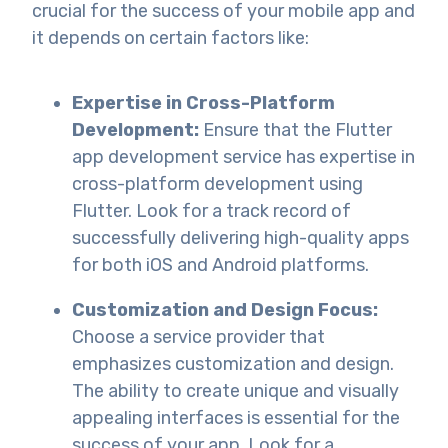
crucial for the success of your mobile app and
it depends on certain factors like:
Expertise in Cross-Platform
Development:
Ensure that the Flutter
app development service has expertise in
cross-platform development using
Flutter. Look for a track record of
successfully delivering high-quality apps
for both iOS and Android platforms.
Customization and Design Focus:
Choose a service provider that
emphasizes customization and design.
The ability to create unique and visually
appealing interfaces is essential for the
success of your app. Look for a