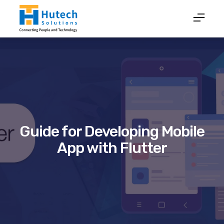
Guide for Developing Mobile
App with Flutter