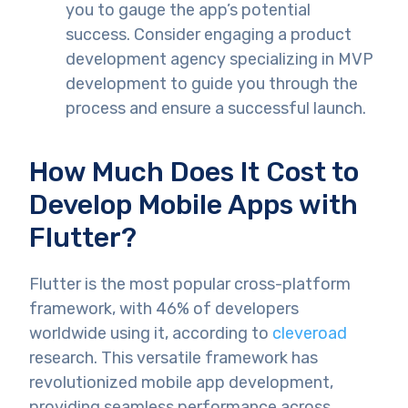
you to gauge the app’s potential
success. Consider engaging a product
development agency specializing in MVP
development to guide you through the
process and ensure a successful launch.
How Much Does It Cost to
Develop Mobile Apps with
Flutter?
Flutter is the most popular cross-platform
framework, with 46% of developers
worldwide using it, according to
cleveroad
research. This versatile framework has
revolutionized mobile app development,
providing seamless performance across