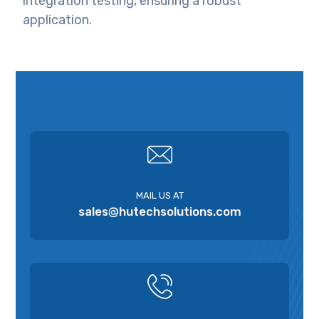
integration testing, ensuring a robust
application.
MAIL US AT
sales@hutechsolutions.com