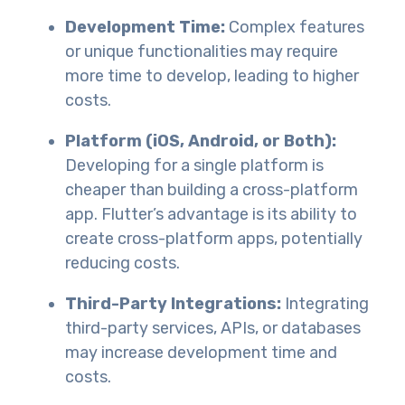
Development Time:
Complex features
or unique functionalities may require
more time to develop, leading to higher
costs.
Platform (iOS, Android, or Both):
Developing for a single platform is
cheaper than building a cross-platform
app. Flutter’s advantage is its ability to
create cross-platform apps, potentially
reducing costs.
Third-Party Integrations:
Integrating
third-party services, APIs, or databases
may increase development time and
costs.