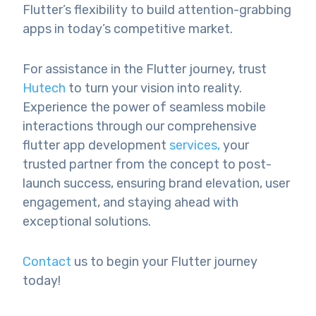
Flutter’s flexibility to build attention-grabbing
apps in today’s competitive market.
For assistance in the Flutter journey, trust
Hutech
to turn your vision into reality.
Experience the power of seamless mobile
interactions through our comprehensive
flutter app development
services,
your
trusted partner from the concept to post-
launch success, ensuring brand elevation, user
engagement, and staying ahead with
exceptional solutions.
Contact
us to begin your Flutter journey
today!