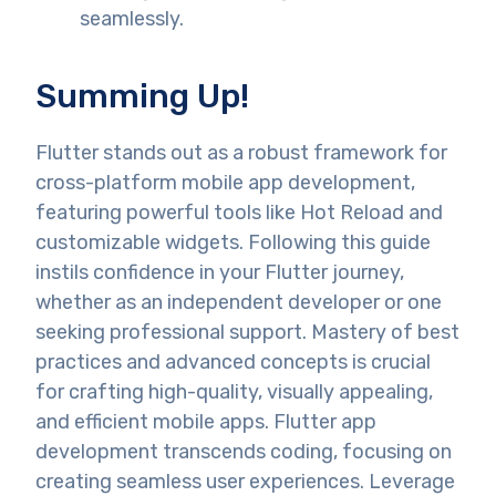
seamlessly.
Summing Up!
Flutter stands out as a robust framework for
cross-platform mobile app development,
featuring powerful tools like Hot Reload and
customizable widgets. Following this guide
instils confidence in your Flutter journey,
whether as an independent developer or one
seeking professional support. Mastery of best
practices and advanced concepts is crucial
for crafting high-quality, visually appealing,
and efficient mobile apps. Flutter app
development transcends coding, focusing on
creating seamless user experiences. Leverage