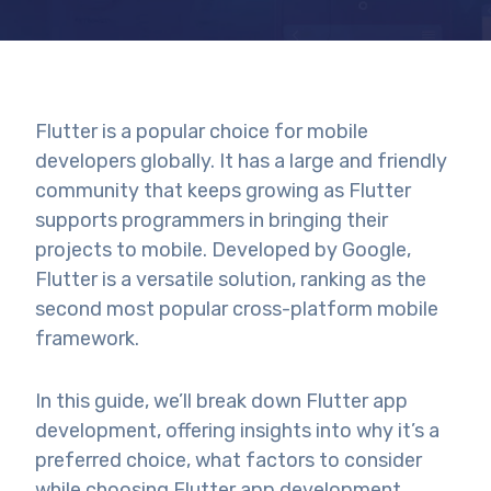
Flutter is a popular choice for mobile
developers globally. It has a large and friendly
community that keeps growing as Flutter
supports programmers in bringing their
projects to mobile. Developed by Google,
Flutter is a versatile solution, ranking as the
second
most popular cross-platform mobile
framework.
In this guide, we’ll break down Flutter app
development, offering insights into why it’s a
preferred choice, what factors to consider
while choosing Flutter app development