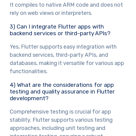
It compiles to native ARM code and does not
rely on web views or interpreters.
3) Can I integrate Flutter apps with
backend services or third-party APIs?
Yes, Flutter supports easy integration with
backend services, third-party APIs, and
databases, making it versatile for various app
functionalities.
4) What are the considerations for app
testing and quality assurance in Flutter
development?
Comprehensive testing is crucial for app
stability. Flutter supports various testing
approaches, including unit testing and