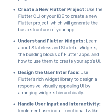
Create a New Flutter Project:
Use the
Flutter CLI or your IDE to create a new
Flutter project, which will generate the
basic structure of your app.
Understand Flutter Widgets:
Learn
about Stateless and Stateful Widgets,
the building blocks of Flutter apps, and
how to use them to create your app’s UI.
Design the User Interface:
Use
Flutter’s rich widget library to design a
responsive, visually appealing UI by
arranging widgets hierarchically.
Handle User Input and Interactivity:
Implement user input functionality, like