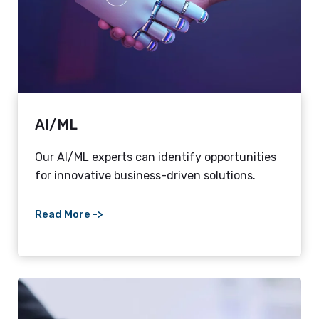
AI/ML
Our AI/ML experts can identify opportunities
for innovative business-driven solutions.
Read More ->