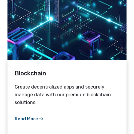
Blockchain
Create decentralized apps and securely
manage data with our premium blockchain
solutions.
Read More ->