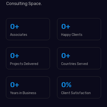
Consulting Space.
0
+
0
+
Associates
Happy Clients
0
+
0
+
Projects Delivered
Countries Served
0
+
0
%
Years in Business
Client Satisfaction