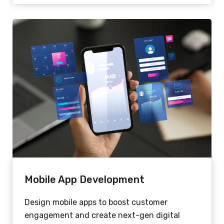
Mobile App Development
Design mobile apps to boost customer
engagement and create next-gen digital