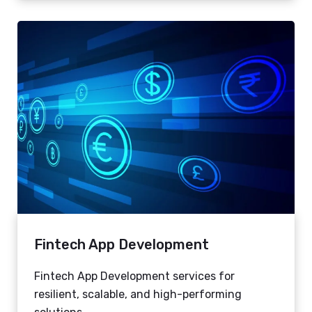
Fintech App Development
Fintech App Development services for
resilient, scalable, and high-performing