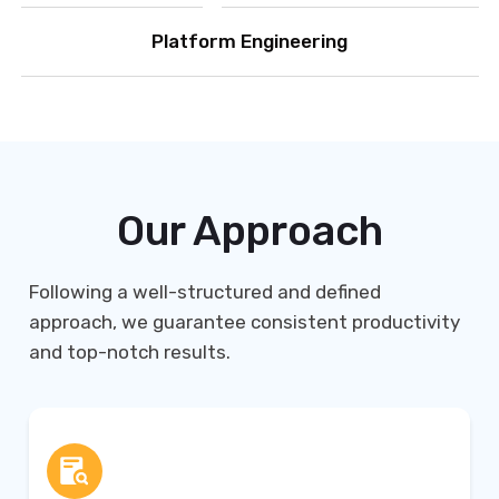
Platform Engineering
Our Approach
Following a well-structured and defined
approach, we guarantee consistent productivity
and top-notch results.