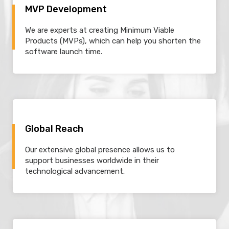
MVP Development
We are experts at creating Minimum Viable
Products (MVPs), which can help you shorten the
software launch time.
Global Reach
Our extensive global presence allows us to
support businesses worldwide in their
technological advancement.