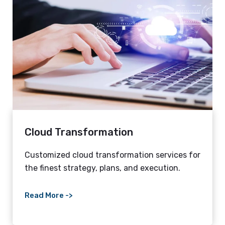
Cloud Transformation
Customized cloud transformation services for
the finest strategy, plans, and execution.
Read More ->