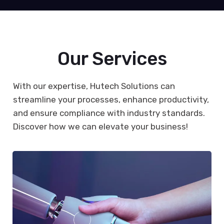
Our Services
With our expertise, Hutech Solutions can
streamline your processes, enhance productivity,
and ensure compliance with industry standards.
Discover how we can elevate your business!