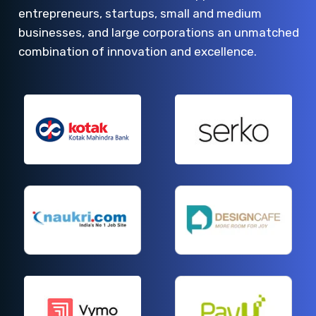
entrepreneurs, startups, small and medium
businesses, and large corporations an unmatched
combination of innovation and excellence.