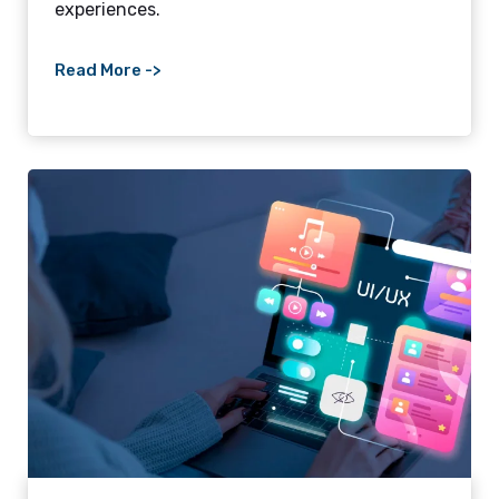
experiences.
Read More ->