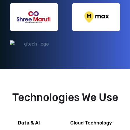
Technologies We Use
Data & AI
Cloud Technology