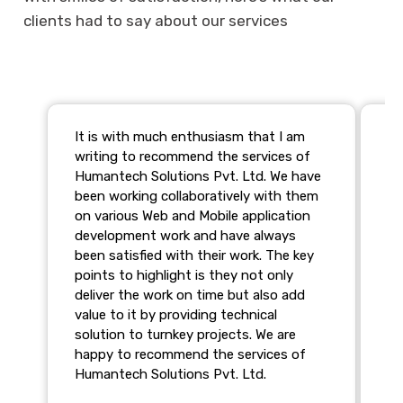
clients had to say about our services
It is with much enthusiasm that I am
We
writing to recommend the services of
te
Humantech Solutions Pvt. Ltd. We have
ar
been working collaboratively with them
st
on various Web and Mobile application
we
development work and have always
Th
been satisfied with their work. The key
pr
points to highlight is they not only
pr
deliver the work on time but also add
va
value to it by providing technical
al
solution to turnkey projects. We are
ca
happy to recommend the services of
We
Humantech Solutions Pvt. Ltd.
co
Wi