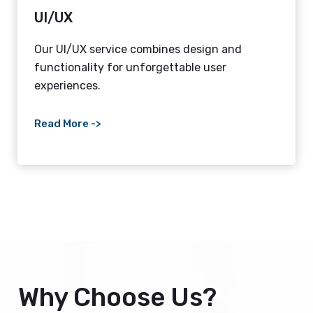
UI/UX
Our UI/UX service combines design and
functionality for unforgettable user
experiences.
Read More ->
Why Choose Us?