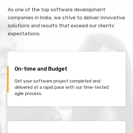
As one of the top software development
companies in India, we strive to deliver innovative
solutions and results that exceed our clients’
expectations.
On-time and Budget
Get your software project completed and
delivered at a rapid pace with our time-tested
agile process.