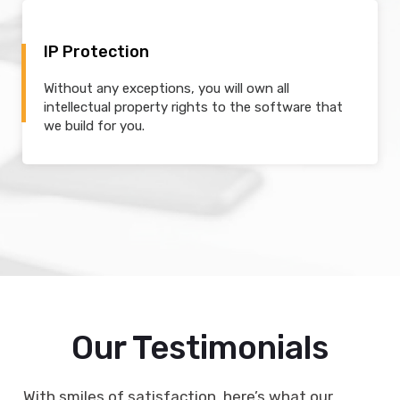
IP Protection
Without any exceptions, you will own all
intellectual property rights to the software that
we build for you.
Our Testimonials
With smiles of satisfaction, here’s what our