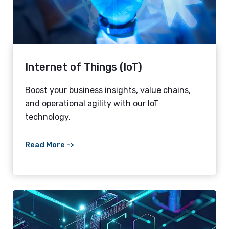
Internet of Things (IoT)
Boost your business insights, value chains,
and operational agility with our IoT
technology.
Read More ->