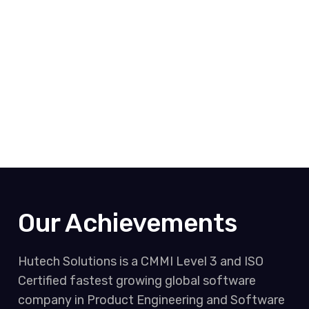
Our Achievements
Hutech Solutions is a CMMI Level 3 and ISO
Certified fastest growing global software
company in Product Engineering and Software