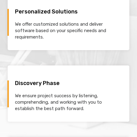
Personalized Solutions
We offer customized solutions and deliver
software based on your specific needs and
requirements.
Discovery Phase
We ensure project success by listening,
comprehending, and working with you to
establish the best path forward.