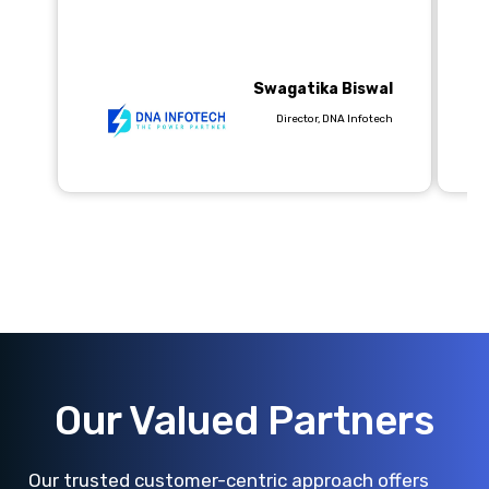
pr
wo
Swagatika Biswal
Director, DNA Infotech
Our Valued Partners
Our trusted customer-centric approach offers