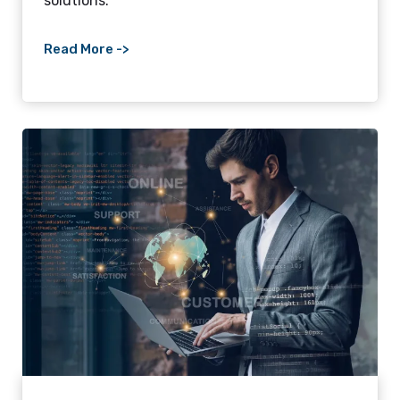
solutions.
Read More ->