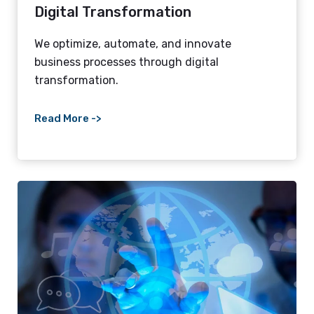
Digital Transformation
We optimize, automate, and innovate
business processes through digital
transformation.
Read More ->